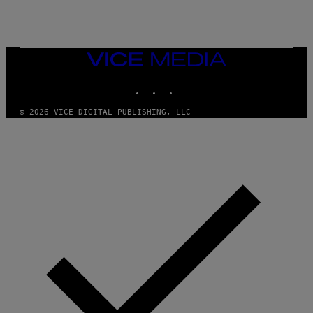
A
M
E
S
/
I
VICE
D
MEDIA
S
INSTAGRAM
TIKTOK
YOUTUBE
O
F
T
© 2026 VICE DIGITAL PUBLISHING, LLC
W
A
R
E