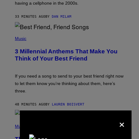
having a cellphone in the 2000s.
B
O
J
33 MINUTES AGO
BY
DAN MILAM
O
R
Q
U
P
E
H
Music
Z
O
/
T
G
3 Millennial Anthems That Make You
O
E
B
Think of Your Best Friend
T
Y
T
K
Y
E
I
V
If you need a song to send to your best friend right now
M
I
A
to let them know you’re thinking about them, here’s
N
G
W
three.
E
I
S
N
T
48 MINUTES AGO
BY
LAUREN BOISVERT
E
R
×
/
(
G
P
Music
E
H
T
O
T