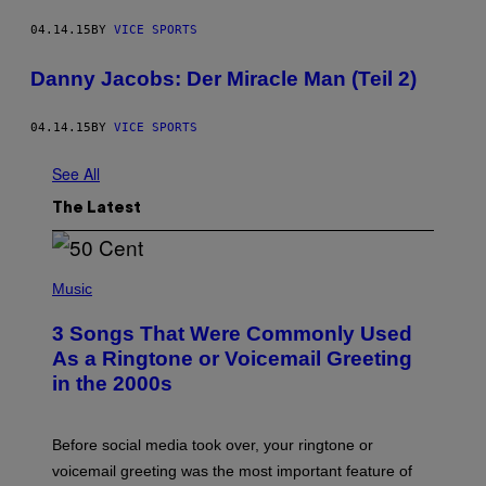
04.14.15
BY
VICE SPORTS
Danny Jacobs: Der Miracle Man (Teil 2)
04.14.15
BY
VICE SPORTS
See All
The Latest
P
H
Music
O
T
3 Songs That Were Commonly Used
O
B
As a Ringtone or Voicemail Greeting
Y
in the 2000s
G
R
E
G
Before social media took over, your ringtone or
O
R
voicemail greeting was the most important feature of
Y