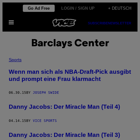
Skip
Go Ad Free
LOGIN / SIGN UP
+ DEUTSCH
to
Open
content
SUBSCRIBE
NEWSLETTER
Menu
Barclays Center
Sports
Wenn man sich als NBA-Draft-Pick ausgibt
und prompt eine Frau klarmacht
06.30.15
BY
JOSEPH SWIDE
Danny Jacobs: Der Miracle Man (Teil 4)
04.14.15
BY
VICE SPORTS
Danny Jacobs: Der Miracle Man (Teil 3)