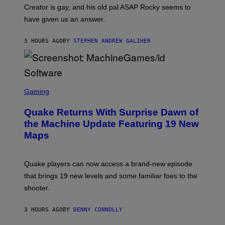
A
Creator is gay, and his old pal ASAP Rocky seems to
S
have given us an answer.
C
H
I
3 HOURS AGO
BY
STEPHEN ANDREW GALIHER
P
P
E
R
/
G
S
E
C
Gaming
T
R
T
E
Y
Quake Returns With Surprise Dawn of
E
I
N
the Machine Update Featuring 19 New
M
S
A
Maps
H
G
O
E
T
S
:
Quake players can now access a brand-new episode
M
A
that brings 19 new levels and some familiar foes to the
C
shooter.
H
I
N
3 HOURS AGO
BY
DENNY CONNOLLY
E
G