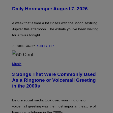
L
U
Daily Horoscope: August 7, 2026
S
T
R
A
A week that asked a lot closes with the Moon sextiling
T
I
Jupiter this afternoon. The exhale you’ve been waiting
O
for arrives tonight.
N
B
Y
7 HOURS AGO
BY
ASHLEY FIKE
R
E
E
S
P
A
H
Music
.
O
T
3 Songs That Were Commonly Used
O
B
As a Ringtone or Voicemail Greeting
Y
in the 2000s
G
R
E
G
Before social media took over, your ringtone or
O
R
voicemail greeting was the most important feature of
Y
having a cellphone in the 2000s.
B