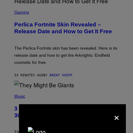
S
C
Gaming
R
E
Perlica Fortnite Skin Revealed –
E
N
Release Date and How to Get It Free
S
H
O
T
The Perlica Fortnite skin has been revealed. Here is its
:
release date and how to get the Arknights: Endfield
E
P
cosmetic for free.
I
C
G
33 MINUTES AGO
BY
BRENT KOEPP
A
M
E
P
S
H
Music
O
T
3 No-Skip Geek Rock Albums Turning
O
×
B
30 This Year
Y
B
O
B
These staples in geek rock from 1996 are turning 30