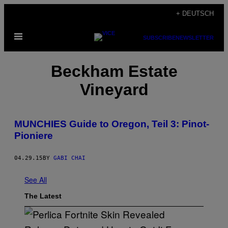
Skip
+ DEUTSCH
to
Open
content
SUBSCRIBE
NEWSLETTER
Menu
Beckham Estate
Vineyard
MUNCHIES Guide to Oregon, Teil 3: Pinot-
Pioniere
04.29.15
BY
GABI CHAI
See All
The Latest