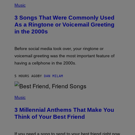
P
H
Music
O
T
3 Songs That Were Commonly Used
O
B
As a Ringtone or Voicemail Greeting
Y
in the 2000s
G
R
E
G
Before social media took over, your ringtone or
O
R
voicemail greeting was the most important feature of
Y
having a cellphone in the 2000s.
B
O
J
5 HOURS AGO
BY
DAN MILAM
O
R
Q
U
P
E
H
Music
Z
O
/
T
G
3 Millennial Anthems That Make You
O
E
B
Think of Your Best Friend
T
Y
T
K
Y
E
I
V
If you need a song to send to your best friend right now