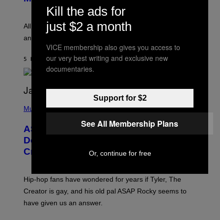
A
S
Kill the ads for
Y
N
L
E
just $2 a month
O
All it takes is one listen of the new Gen Alpha Melody
Y
R
and you’ll be hearing it everywhere in modern pop.
H
VICE membership also gives you access to
I
L
our very best writing and exclusive new
5 HOURS AGO
BY
LAUREN BOISVERT
L
documentaries.
/
G
E
T
Support for $2
T
P
Y
H
Music
I
O
M
See All Membership Plans
T
A
ASAP Rocky Seemingly Gives
O
G
B
Definitive Answer on Tyler, The
E
Y
S
Creator’s Sexuality
M
Or, continue for free
)
O
N
I
Hip-hop fans have wondered for years if Tyler, The
C
A
Creator is gay, and his old pal ASAP Rocky seems to
S
have given us an answer.
C
H
I