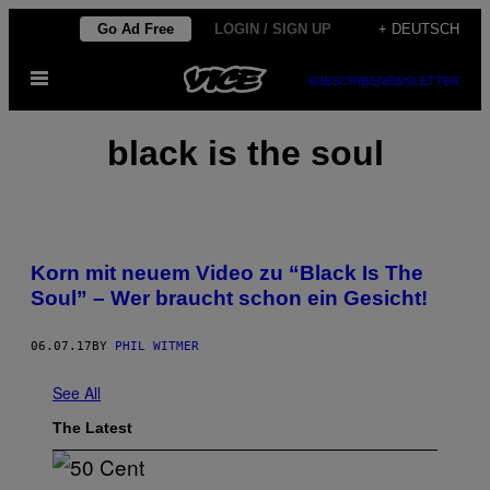
Skip
Go Ad Free
LOGIN / SIGN UP
+ DEUTSCH
to
Open
content
SUBSCRIBE
NEWSLETTER
Menu
black is the soul
Korn mit neuem Video zu “Black Is The
Soul” – Wer braucht schon ein Gesicht!
06.07.17
BY
PHIL WITMER
See All
The Latest