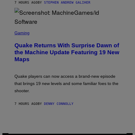
7 HOURS AGO
BY
STEPHEN ANDREW GALIHER
P
P
E
R
/
G
S
E
C
Gaming
T
R
T
E
Y
Quake Returns With Surprise Dawn of
E
I
N
the Machine Update Featuring 19 New
M
S
A
Maps
H
G
O
E
T
S
:
Quake players can now access a brand-new episode
M
A
that brings 19 new levels and some familiar foes to the
C
shooter.
H
I
N
7 HOURS AGO
BY
DENNY CONNOLLY
E
G
A
M
E
S
/