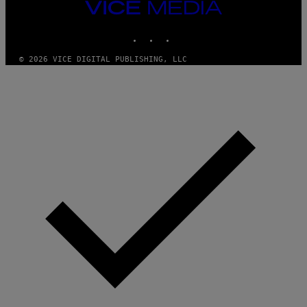
I
VICE
D
MEDIA
S
INSTAGRAM
TIKTOK
YOUTUBE
O
F
T
© 2026 VICE DIGITAL PUBLISHING, LLC
W
A
R
E