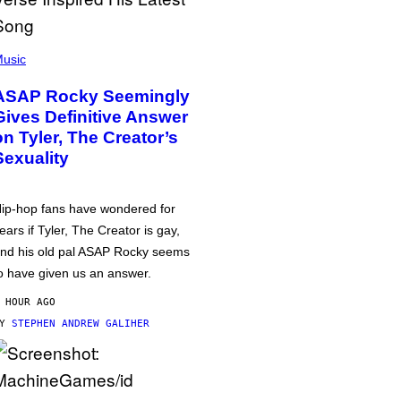
usic
ASAP Rocky Seemingly
Gives Definitive Answer
on Tyler, The Creator’s
Sexuality
ip-hop fans have wondered for
ears if Tyler, The Creator is gay,
nd his old pal ASAP Rocky seems
o have given us an answer.
 HOUR AGO
BY
STEPHEN ANDREW GALIHER