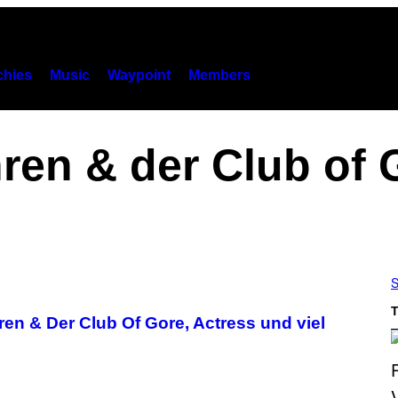
hies
Music
Waypoint
Members
ren & der Club of 
S
T
en & Der Club Of Gore, Actress und viel