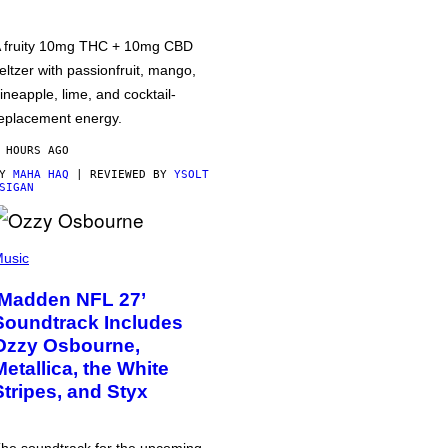
 fruity 10mg THC + 10mg CBD
eltzer with passionfruit, mango,
ineapple, lime, and cocktail-
eplacement energy.
 HOURS AGO
BY
MAHA HAQ
| REVIEWED BY
YSOLT
SIGAN
usic
‘Madden NFL 27’
Soundtrack Includes
Ozzy Osbourne,
Metallica, the White
Stripes, and Styx