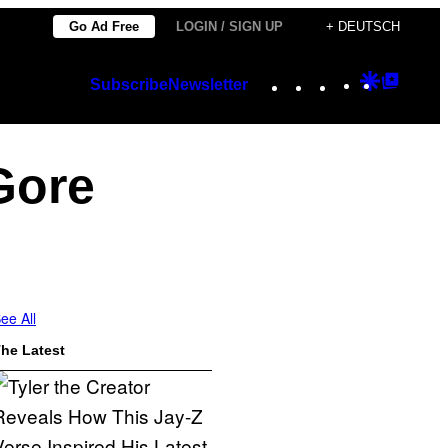
Go Ad Free
LOGIN / SIGN UP
+ DEUTSCH
Instagram
TikTok
YouTube
Google
Googl
Subscribe
Newsletter
Discover
Top
Posts
Gore
ee All
he Latest