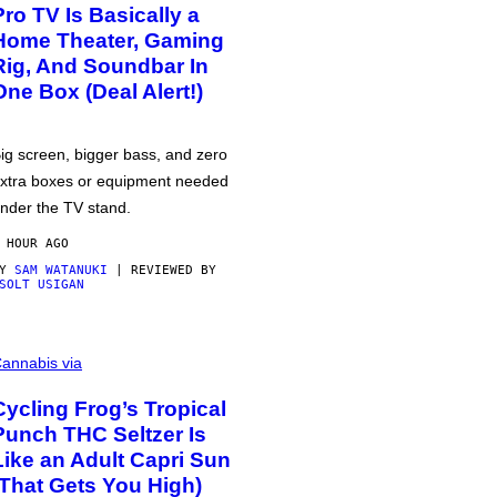
Pro TV Is Basically a
Home Theater, Gaming
Rig, And Soundbar In
One Box (Deal Alert!)
ig screen, bigger bass, and zero
xtra boxes or equipment needed
nder the TV stand.
 HOUR AGO
BY
SAM WATANUKI
| REVIEWED BY
SOLT USIGAN
annabis via
Cycling Frog’s Tropical
Punch THC Seltzer Is
Like an Adult Capri Sun
(That Gets You High)