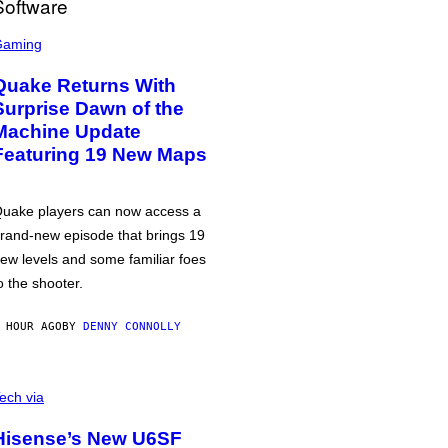
Gaming
Quake Returns With
Surprise Dawn of the
Machine Update
Featuring 19 New Maps
uake players can now access a
rand-new episode that brings 19
ew levels and some familiar foes
o the shooter.
 HOUR AGO
BY
DENNY CONNOLLY
ech via
Hisense’s New U6SF