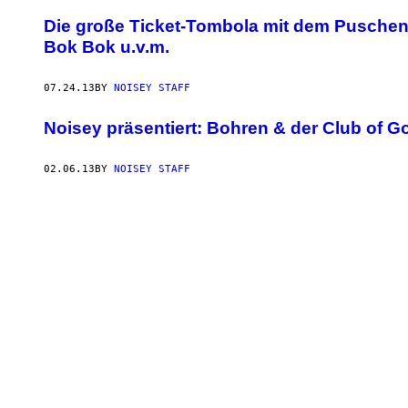
Die große Ticket-Tombola mit dem Puschenf
Bok Bok u.v.m.
07.24.13
BY
NOISEY STAFF
Noisey präsentiert: Bohren & der Club of G
02.06.13
BY
NOISEY STAFF