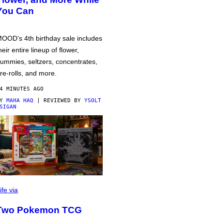
You Can
OOD’s 4th birthday sale includes
heir entire lineup of flower,
ummies, seltzers, concentrates,
re-rolls, and more.
4 MINUTES AGO
BY
MAHA HAQ
| REVIEWED BY
YSOLT
SIGAN
ife via
Two Pokemon TCG