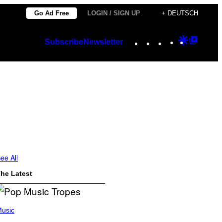
Go Ad Free
LOGIN / SIGN UP
+ DEUTSCH
Instagram
TikTok
YouTube
Google
Googl
Subscribe
Newsletter
Discover
Top
Posts
ee All
he Latest
usic