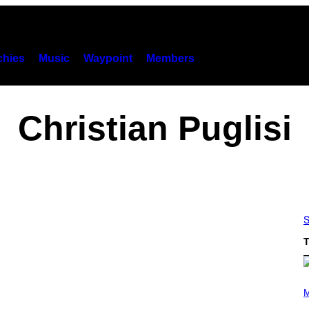
hies
Music
Waypoint
Members
Christian Puglisi
S
T
(
P
M
H