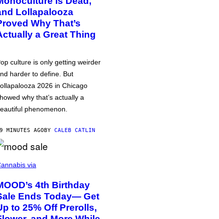
Monoculture is Dead,
and Lollapalooza
Proved Why That’s
Actually a Great Thing
op culture is only getting weirder
nd harder to define. But
ollapalooza 2026 in Chicago
howed why that’s actually a
eautiful phenomenon.
9 MINUTES AGO
BY
CALEB CATLIN
annabis via
MOOD’s 4th Birthday
Sale Ends Today— Get
Up to 25% Off Prerolls,
Flower, and More While