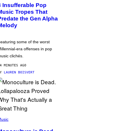
3 Insufferable Pop
Music Tropes That
Predate the Gen Alpha
Melody
eaturing some of the worst
illennial-era offenses in pop
usic clichés.
4 MINUTES AGO
BY
LAUREN BOISVERT
usic