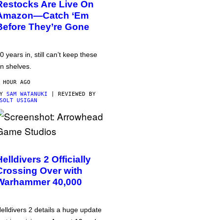
Restocks Are Live On
Amazon—Catch ‘Em
Before They’re Gone
0 years in, still can’t keep these
n shelves.
 HOUR AGO
BY
SAM WATANUKI
| REVIEWED BY
SOLT USIGAN
Helldivers 2 Officially
Crossing Over with
Warhammer 40,000
elldivers 2 details a huge update