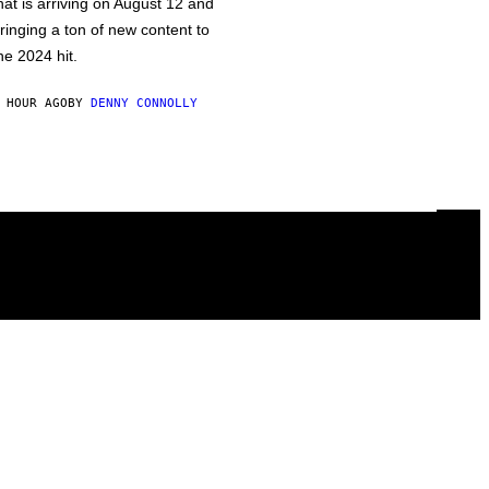
hat is arriving on August 12 and
ringing a ton of new content to
he 2024 hit.
 HOUR AGO
BY
DENNY CONNOLLY