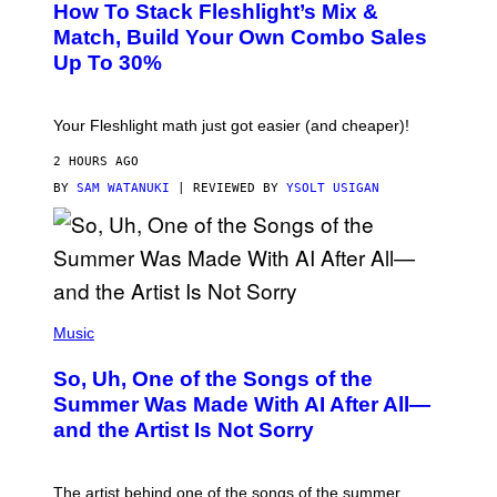
How To Stack Fleshlight’s Mix &
H
I
L
M
Match, Build Your Own Combo Sales
I
A
Up To 30%
G
G
H
E
T
S
Your Fleshlight math just got easier (and cheaper)!
2 HOURS AGO
BY
SAM WATANUKI
| REVIEWED BY
YSOLT USIGAN
(
P
Music
H
O
So, Uh, One of the Songs of the
T
O
Summer Was Made With AI After All—
B
and the Artist Is Not Sorry
Y
T
I
M
The artist behind one of the songs of the summer