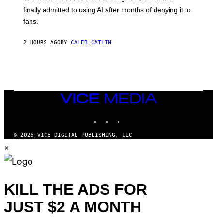
M
O
finally admitted to using AI after months of denying it to
S
fans.
E
N
F
2 HOURS AGO
BY
CALEB CATLIN
E
L
D
E
R
/
G
E
VICE
T
MEDIA
T
INSTAGRAM
TIKTOK
YOUTUBE
Y
I
M
© 2026 VICE DIGITAL PUBLISHING, LLC
A
×
G
E
S
)
KILL THE ADS FOR
JUST $2 A MONTH