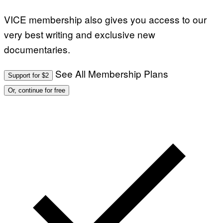
VICE membership also gives you access to our
very best writing and exclusive new
documentaries.
See All Membership Plans
Support for $2
Or, continue for free