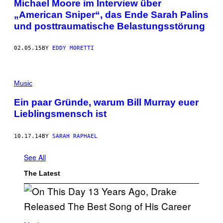
Michael Moore im Interview über
„American Sniper“, das Ende Sarah Palins
und posttraumatische Belastungsstörung
02.05.15
BY
EDDY MORETTI
Music
Ein paar Gründe, warum Bill Murray euer
Lieblingsmensch ist
10.17.14
BY
SARAH RAPHAEL
See All
The Latest
(