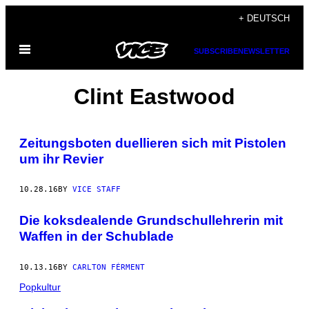
Skip
+ DEUTSCH
to
Open
content
SUBSCRIBE
NEWSLETTER
Menu
Clint Eastwood
Zeitungsboten duellieren sich mit Pistolen
um ihr Revier
10.28.16
BY
VICE STAFF
Die koksdealende Grundschullehrerin mit
Waffen in der Schublade
10.13.16
BY
CARLTON FÉRMENT
Popkultur