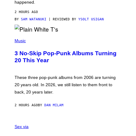
O
happened.
R
V
2 HOURS AGO
I
C
BY
SAM WATANUKI
| REVIEWED BY
YSOLT USIGAN
E
P
H
Music
O
T
3 No-Skip Pop-Punk Albums Turning
O
B
20 This Year
Y
S
C
O
These three pop-punk albums from 2006 are turning
T
20 years old. In 2026, we still listen to them front to
T
G
back, 20 years later.
R
I
E
2 HOURS AGO
BY
DAN MILAM
S
/
G
F
E
L
Sex via
T
E
T
S
Y