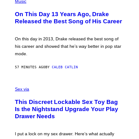
P
Music
H
O
On This Day 13 Years Ago, Drake
T
O
Released the Best Song of His Career
B
Y
G
A
On this day in 2013, Drake released the best song of
R
his career and showed that he’s way better in pop star
Y
G
mode.
E
R
S
57 MINUTES AGO
BY
CALEB CATLIN
H
O
F
S
F
A
Sex via
/
M
W
W
I
This Discreet Lockable Sex Toy Bag
A
R
T
E
Is the Nightstand Upgrade Your Play
A
I
Drawer Needs
N
M
U
A
K
G
I
E
I put a lock on my sex drawer. Here’s what actually
F
)