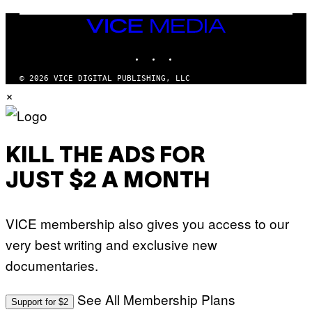
U
M
VICE
M
MEDIA
Y
INSTAGRAM
TIKTOK
YOUTUBE
T
H
A
© 2026 VICE DIGITAL PUBLISHING, LLC
N
×
T
H
O
S
E
I
KILL THE ADS FOR
N
Q
JUST $2 A MONTH
U
E
S
T
VICE membership also gives you access to our
I
O
very best writing and exclusive new
N
.
documentaries.
P
H
O
T
See All Membership Plans
Support for $2
O