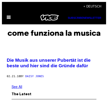
Skip
+ DEUTSCH
to
Open
content
SUBSCRIBE
NEWSLETTER
Menu
come funziona la musica
Die Musik aus unserer Pubertät ist die
beste und hier sind die Gründe dafür
02.21.18
BY
DAISY JONES
See All
The Latest