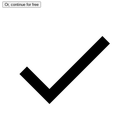
:
Or, continue for free
M
A
R
T
I
N
B
E
R
N
E
T
T
I
/
A
F
P
V
I
A
G
E
T
T
Y
I
M
A