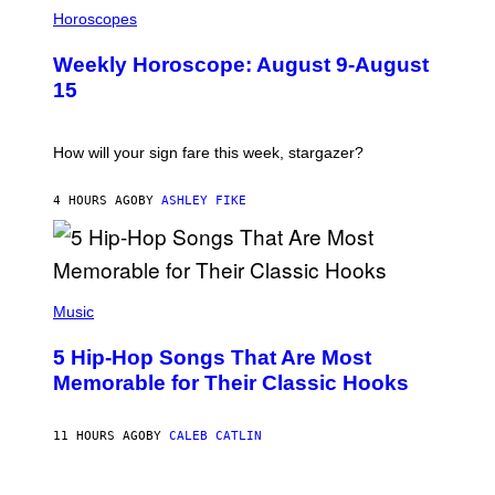
I
L
Horoscopes
L
U
Weekly Horoscope: August 9-August
S
T
15
R
A
T
I
How will your sign fare this week, stargazer?
O
N
B
4 HOURS AGO
BY
ASHLEY FIKE
Y
R
E
E
S
(
A
P
Music
H
O
5 Hip-Hop Songs That Are Most
T
O
Memorable for Their Classic Hooks
B
Y
S
11 HOURS AGO
BY
CALEB CATLIN
T
E
V
E