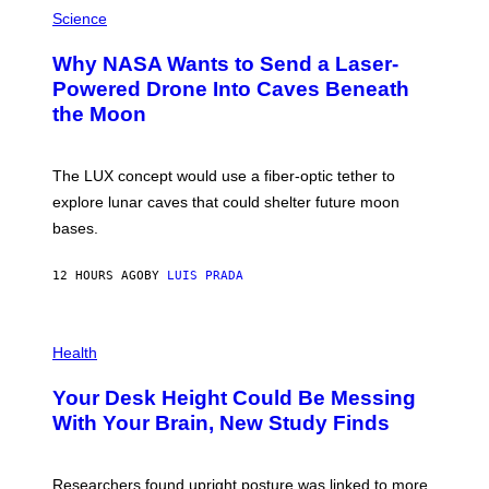
P
G
H
Science
R
O
A
T
Why NASA Wants to Send a Laser-
N
O
I
:
Powered Drone Into Caves Beneath
T
N
the Moon
Z
A
/
S
W
A
I
;
The LUX concept would use a fiber-optic tether to
R
D
E
R
explore lunar caves that could shelter future moon
I
P
M
bases.
I
A
X
G
E
E
12 HOURS AGO
BY
LUIS PRADA
L
)
/
G
E
P
T
H
Health
T
O
Y
T
I
Your Desk Height Could Be Messing
O
M
:
With Your Brain, New Study Finds
A
B
G
A
E
T
S
U
Researchers found upright posture was linked to more