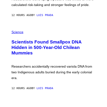
H
calculated risk-taking and stronger feelings of pride.
A
N
T
12 HOURS AGO
BY
LUIS PRADA
O
K
E
R
A
/
M
Science
G
U
E
C
Scientists Found Smallpox DNA
T
H
T
,
Hidden in 500-Year-Old Chilean
Y
M
I
Mummies
U
M
C
A
H
G
O
Researchers accidentally recovered variola DNA from
E
L
S
D
two Indigenous adults buried during the early colonial
E
era.
R
C
H
12 HOURS AGO
BY
LUIS PRADA
I
L
E
A
N
M