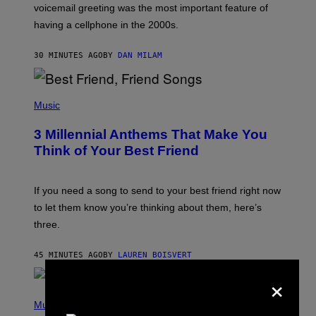
R
voicemail greeting was the most important feature of
Y
having a cellphone in the 2000s.
B
O
J
30 MINUTES AGO
BY
DAN MILAM
O
R
Q
U
P
E
H
Music
Z
O
/
T
G
3 Millennial Anthems That Make You
O
E
B
Think of Your Best Friend
T
Y
T
K
Y
E
I
V
If you need a song to send to your best friend right now
M
I
A
to let them know you’re thinking about them, here’s
N
G
W
three.
E
I
S
N
T
45 MINUTES AGO
BY
LAUREN BOISVERT
E
×
R
/
(
G
P
Music
E
H
T