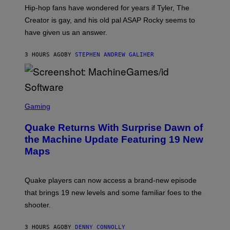
I
Hip-hop fans have wondered for years if Tyler, The
C
A
Creator is gay, and his old pal ASAP Rocky seems to
S
have given us an answer.
C
H
I
3 HOURS AGO
BY
STEPHEN ANDREW GALIHER
P
P
E
R
/
G
S
E
C
Gaming
T
R
T
E
Y
Quake Returns With Surprise Dawn of
E
I
N
the Machine Update Featuring 19 New
M
S
A
Maps
H
G
O
E
T
S
:
Quake players can now access a brand-new episode
M
A
that brings 19 new levels and some familiar foes to the
C
shooter.
H
I
N
3 HOURS AGO
BY
DENNY CONNOLLY
E