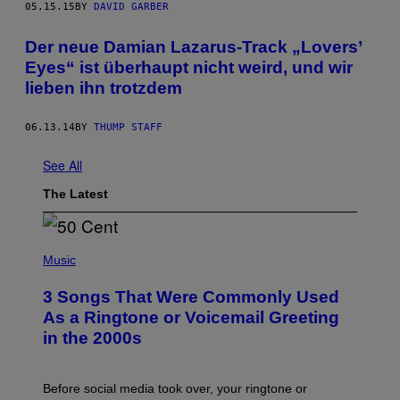
05.15.15
BY
DAVID GARBER
Der neue Damian Lazarus-Track „Lovers’
Eyes“ ist überhaupt nicht weird, und wir
lieben ihn trotzdem
06.13.14
BY
THUMP STAFF
See All
The Latest
P
H
Music
O
T
3 Songs That Were Commonly Used
O
B
As a Ringtone or Voicemail Greeting
Y
in the 2000s
G
R
E
G
Before social media took over, your ringtone or
O