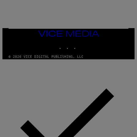
G
A
M
E
S
/
I
VICE
D
MEDIA
S
INSTAGRAM
TIKTOK
YOUTUBE
O
F
T
© 2026 VICE DIGITAL PUBLISHING, LLC
W
A
R
E