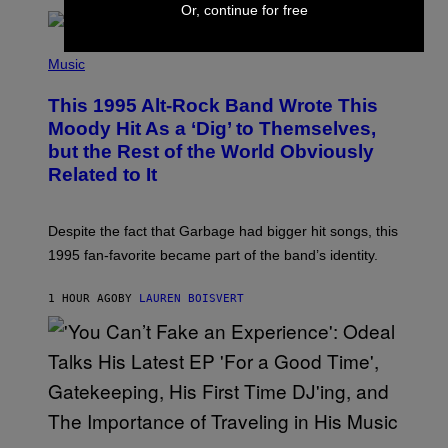
T
Or, continue for free
A
T
(
I
P
Music
O
H
N
O
This 1995 Alt-Rock Band Wrote This
T
O
Moody Hit As a ‘Dig’ to Themselves,
B
but the Rest of the World Obviously
Y
G
Related to It
I
E
K
N
Despite the fact that Garbage had bigger hit songs, this
A
1995 fan-favorite became part of the band’s identity.
E
P
S
1 HOUR AGO
BY
LAUREN BOISVERT
/
G
E
T
T
Y
I
M
A
G
(