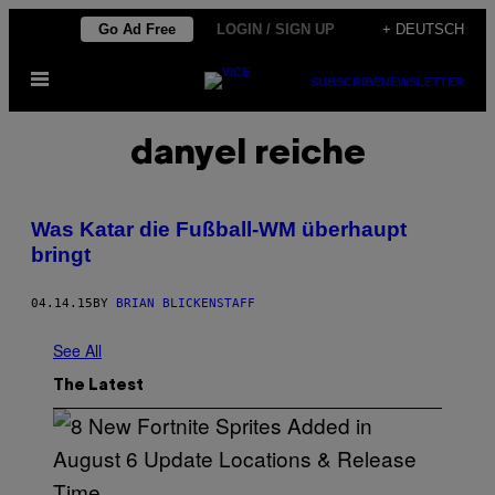
Skip
Go Ad Free
LOGIN / SIGN UP
+ DEUTSCH
to
Open
content
SUBSCRIBE
NEWSLETTER
Menu
danyel reiche
Was Katar die Fußball-WM überhaupt
bringt
04.14.15
BY
BRIAN BLICKENSTAFF
See All
The Latest