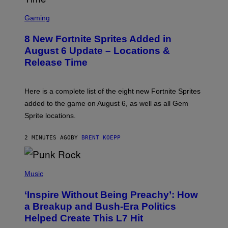
S
C
Gaming
R
E
8 New Fortnite Sprites Added in
E
N
August 6 Update – Locations &
S
Release Time
H
O
T
:
Here is a complete list of the eight new Fortnite Sprites
E
P
added to the game on August 6, as well as all Gem
I
Sprite locations.
C
G
A
2 MINUTES AGO
BY
BRENT KOEPP
M
E
S
P
H
Music
O
T
‘Inspire Without Being Preachy’: How
O
B
a Breakup and Bush-Era Politics
Y
Helped Create This L7 Hit
G
I