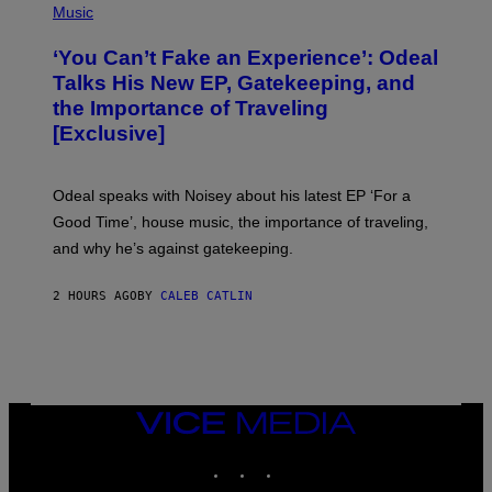
E
P
Music
S
H
)
O
‘You Can’t Fake an Experience’: Odeal
T
O
Talks His New EP, Gatekeeping, and
V
the Importance of Traveling
I
A
[Exclusive]
M
A
R
K
Odeal speaks with Noisey about his latest EP ‘For a
C
Good Time’, house music, the importance of traveling,
L
E
and why he’s against gatekeeping.
N
N
O
2 HOURS AGO
BY
CALEB CATLIN
N
)
VICE
MEDIA
INSTAGRAM
TIKTOK
YOUTUBE