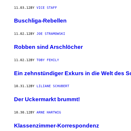
11.03.12
BY
VICE STAFF
Buschliga-Rebellen
11.02.12
BY
JOE STRAMOWSKI
Robben sind Arschlöcher
11.02.12
BY
TOBY FEHILY
Ein zehnstündiger Exkurs in die Welt des S
10.31.12
BY
LILIANE SCHUBERT
Der Uckermarkt brummt!
10.30.12
BY
ARNE HARTWIG
Klassenzimmer-Korrespondenz