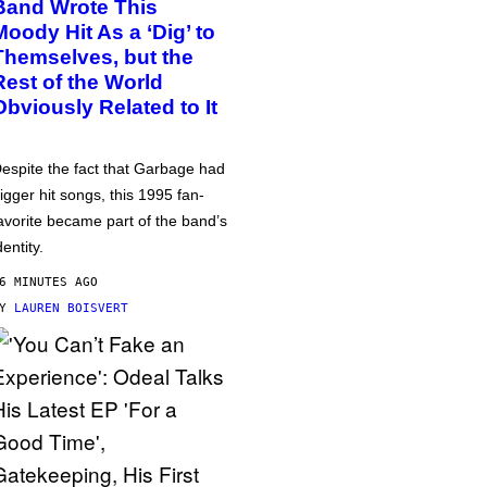
Band Wrote This
Moody Hit As a ‘Dig’ to
Themselves, but the
Rest of the World
Obviously Related to It
espite the fact that Garbage had
igger hit songs, this 1995 fan-
avorite became part of the band’s
dentity.
6 MINUTES AGO
BY
LAUREN BOISVERT