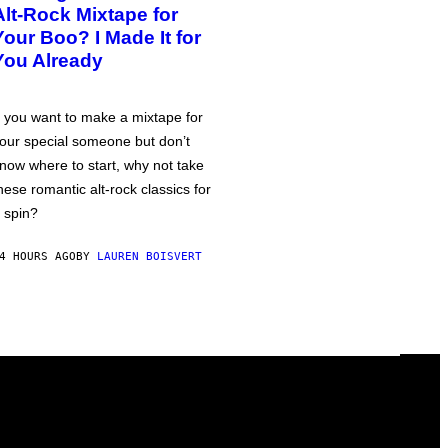
Alt-Rock Mixtape for
Your Boo? I Made It for
You Already
f you want to make a mixtape for
our special someone but don’t
now where to start, why not take
hese romantic alt-rock classics for
 spin?
4 HOURS AGO
BY
LAUREN BOISVERT