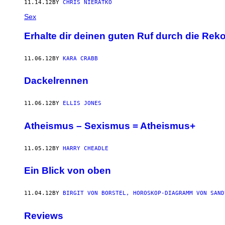
11.14.12
BY
CHRIS NIERATKO
Sex
Erhalte dir deinen guten Ruf durch die Re
11.06.12
BY
KARA CRABB
Dackelrennen
11.06.12
BY
ELLIS JONES
Atheismus – Sexismus = Atheismus+
11.05.12
BY
HARRY CHEADLE
Ein Blick von oben
11.04.12
BY
BIRGIT VON BORSTEL, HOROSKOP-DIAGRAMM VON SAND
Reviews