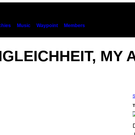
hies
Music
Waypoint
Members
GLEICHHEIT, MY
S
T