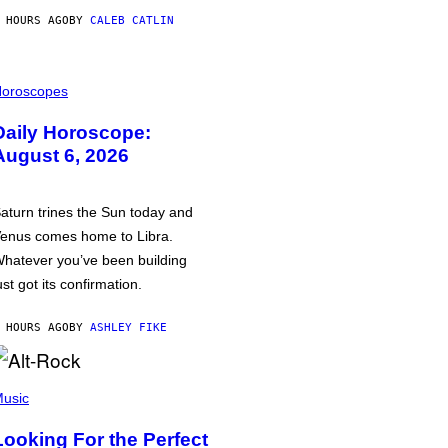
 HOURS AGO
BY
CALEB CATLIN
oroscopes
Daily Horoscope:
August 6, 2026
aturn trines the Sun today and
enus comes home to Libra.
hatever you’ve been building
ust got its confirmation.
 HOURS AGO
BY
ASHLEY FIKE
usic
Looking For the Perfect