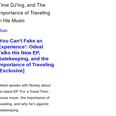
usic
‘You Can’t Fake an
Experience’: Odeal
Talks His New EP,
Gatekeeping, and the
Importance of Traveling
[Exclusive]
deal speaks with Noisey about
is latest EP ‘For a Good Time’,
ouse music, the importance of
raveling, and why he’s against
atekeeping.