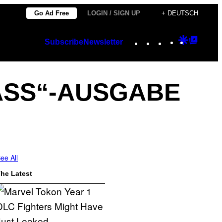
Go Ad Free
LOGIN / SIGN UP
+ DEUTSCH
Instagram
TikTok
YouTube
Google
Googl
Subscribe
Newsletter
Discover
Top
Posts
 ASS“-AUSGABE
ee All
he Latest