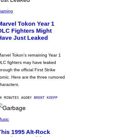
Gaming
Marvel Tokon Year 1
DLC Fighters Might
Have Just Leaked
arvel Tokon’s remaining Year 1
LC fighters may have leaked
hrough the official First Strike
omic. Here are the three rumored
haracters.
4 MINUTES AGO
BY
BRENT KOEPP
usic
This 1995 Alt-Rock