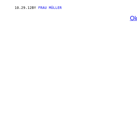
10.29.12
BY
FRAU MÜLLER
Ol