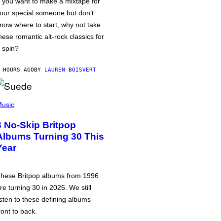
f you want to make a mixtape for
our special someone but don’t
now where to start, why not take
hese romantic alt-rock classics for
 spin?
 HOURS AGO
BY
LAUREN BOISVERT
usic
3 No-Skip Britpop
Albums Turning 30 This
Year
hese Britpop albums from 1996
re turning 30 in 2026. We still
isten to these defining albums
ront to back.