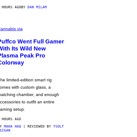
 HOURS AGO
BY
DAN MILAM
annabis via
Puffco Went Full Gamer
With Its Wild New
Plasma Peak Pro
Colorway
he limited-edition smart rig
omes with custom glass, a
atching chamber, and enough
ccessories to outfit an entire
aming setup.
 HOURS AGO
BY
MAHA HAQ
| REVIEWED BY
YSOLT
SIGAN