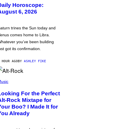
Daily Horoscope:
August 6, 2026
aturn trines the Sun today and
enus comes home to Libra.
hatever you’ve been building
ust got its confirmation.
 HOUR AGO
BY
ASHLEY FIKE
usic
Looking For the Perfect
Alt-Rock Mixtape for
Your Boo? I Made It for
You Already