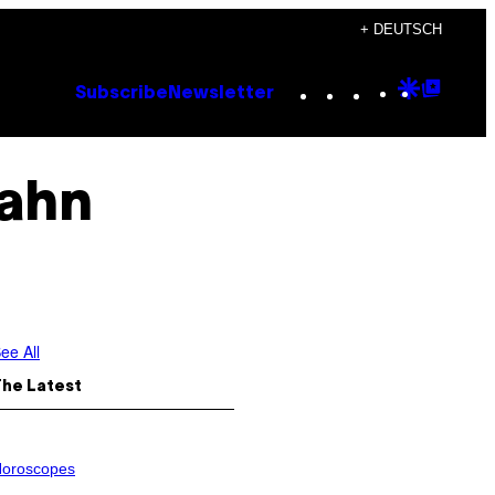
+ DEUTSCH
Instagram
TikTok
YouTube
Google
Goog
Subscribe
Newsletter
Discove
Top
Posts
ahn
ee All
The Latest
oroscopes