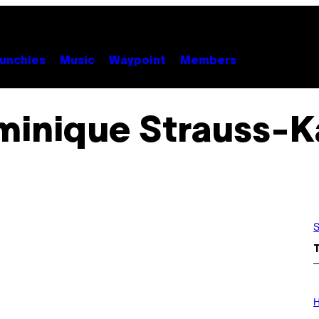
unchies
Music
Waypoint
Members
inique Strauss-K
S
I
L
H
L