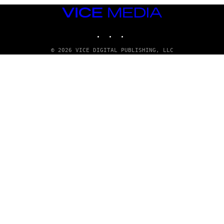
VICE
MEDIA
INSTAGRAM
TIKTOK
YOUTUBE
© 2026 VICE DIGITAL PUBLISHING, LLC