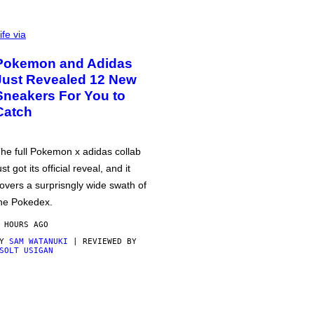
ife via
Pokemon and Adidas
Just Revealed 12 New
Sneakers For You to
Catch
he full Pokemon x adidas collab
ust got its official reveal, and it
overs a surprisngly wide swath of
he Pokedex.
 HOURS AGO
BY
SAM WATANUKI
| REVIEWED BY
SOLT USIGAN