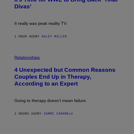
O
S
:
Divas’
)
E
!
It really was peak reality TV.
1 HOUR AGO
BY
HALEY MILLER
P
H
Relationships
O
T
4 Unexpected but Common Reasons
O
:
Couples End Up in Therapy,
G
According to an Expert
C
S
H
U
Going to therapy doesn’t mean failure.
T
T
E
2 HOURS AGO
BY
SAMMI CARAMELA
R
/
G
E
T