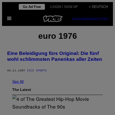
Skip
Go Ad Free
LOGIN / SIGN UP
+ DEUTSCH
to
Open
content
SUBSCRIBE
NEWSLETTER
Menu
euro 1976
Eine Beleidigung fürs Original: Die fünf
wohl schlimmsten Panenkas aller Zeiten
06.21.16
BY
VICE SPORTS
See All
The Latest
(