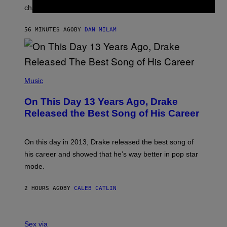
R
A
changes as you get older.
B
T
I
I
S
O
56 MINUTES AGO
BY
DAN MILAM
V
N
I
B
A
Y
G
I
E
A
T
(
N
T
P
Music
W
Y
H
A
I
O
L
On This Day 13 Years Ago, Drake
M
T
D
A
O
I
Released the Best Song of His Career
G
B
E
E
Y
/
S
G
G
)
A
E
On this day in 2013, Drake released the best song of
R
T
his career and showed that he’s way better in pop star
Y
T
G
Y
mode.
E
I
R
M
S
A
2 HOURS AGO
BY
CALEB CATLIN
H
G
O
E
F
S
S
F
A
Sex via
/