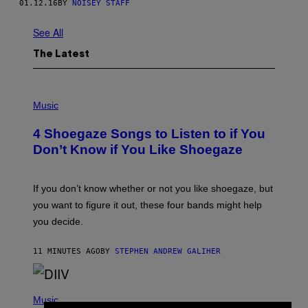
01.12.16
BY
NOISEY STAFF
See All
The Latest
P
H
Music
O
T
4 Shoegaze Songs to Listen to if You
O
B
Don’t Know if You Like Shoegaze
Y
S
C
O
If you don’t know whether or not you like shoegaze, but
T
you want to figure it out, these four bands might help
T
L
you decide.
E
G
A
11 MINUTES AGO
BY
STEPHEN ANDREW GALIHER
T
O
/
(
G
P
Music
E