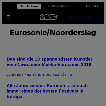
Skip
Go Ad Free
LOGIN / SIGN UP
+ DEUTSCH
to
Open
content
SUBSCRIBE
NEWSLETTER
Menu
Eurosonic/Noorderslag
Das sind die 10 spannendsten Künstler
vom Newcomer-Mekka Eurosonic 2018
01.10.18
BY
AYKE SÜTHOFF
AND
AYKE SÜTTHOF
Alle Jahre wieder: Eurosonic ist noch
immer eines der besten Festivals in
Europa