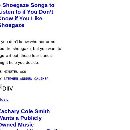
4 Shoegaze Songs to
Listen to if You Don’t
Know if You Like
Shoegaze
f you don’t know whether or not
ou like shoegaze, but you want to
igure it out, these four bands
ight help you decide.
8 MINUTES AGO
BY
STEPHEN ANDREW GALIHER
usic
Zachary Cole Smith
Wants a Publicly
Owned Music