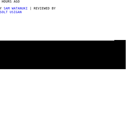
 HOURS AGO
BY
SAM WATANUKI
| REVIEWED BY
SOLT USIGAN