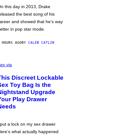
n this day in 2013, Drake
eleased the best song of his
areer and showed that he’s way
etter in pop star mode.
 HOURS AGO
BY
CALEB CATLIN
ex via
This Discreet Lockable
Sex Toy Bag Is the
Nightstand Upgrade
Your Play Drawer
Needs
 put a lock on my sex drawer.
ere’s what actually happened.