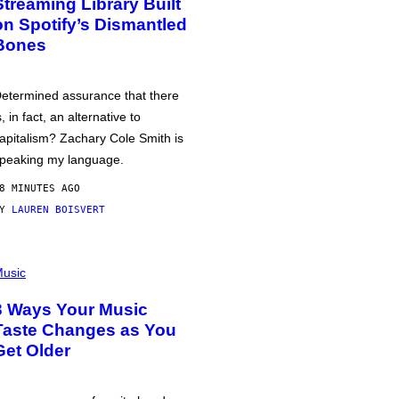
Streaming Library Built
on Spotify’s Dismantled
Bones
etermined assurance that there
s, in fact, an alternative to
apitalism? Zachary Cole Smith is
peaking my language.
8 MINUTES AGO
BY
LAUREN BOISVERT
usic
3 Ways Your Music
Taste Changes as You
Get Older