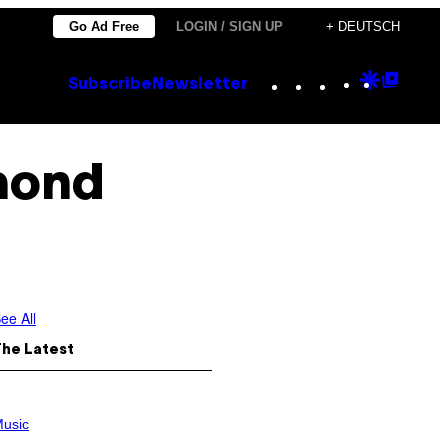
Go Ad Free
LOGIN / SIGN UP
+ DEUTSCH
Instagram
TikTok
YouTube
Google
Goog
Subscribe
Newsletter
Discove
Top
Posts
mond
ee All
The Latest
usic