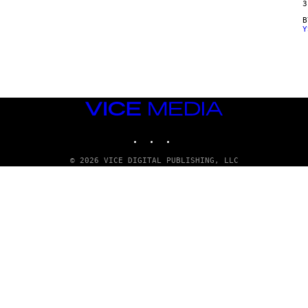
3
Y
VICE
MEDIA
INSTAGRAM
TIKTOK
YOUTUBE
© 2026 VICE DIGITAL PUBLISHING, LLC