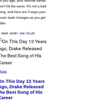
s you age, your favorite bands
on’t hit the same. It’s not a bad
hing, and here are 3 ways your
usic taste changes as you get
lder.
 HOUR AGO
BY
DAN MILAM
usic
On This Day 13 Years
Ago, Drake Released
the Best Song of His
Career