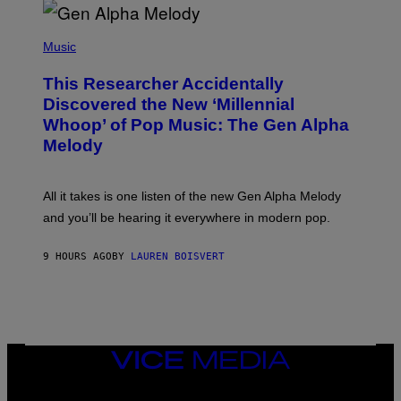
R
/
(
G
P
Music
E
H
T
O
T
This Researcher Accidentally
T
Y
O
I
Discovered the New ‘Millennial
B
M
Whoop’ of Pop Music: The Gen Alpha
Y
A
T
G
Melody
A
E
Y
S
L
F
O
O
All it takes is one listen of the new Gen Alpha Melody
R
R
and you’ll be hearing it everywhere in modern pop.
H
R
I
A
L
D
9 HOURS AGO
BY
LAUREN BOISVERT
L
I
/
O
G
D
E
I
T
S
T
N
Y
E
I
Y
VICE
M
MEDIA
A
INSTAGRAM
TIKTOK
YOUTUBE
G