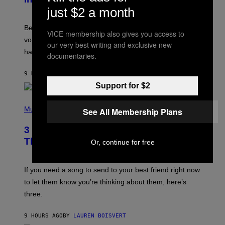
R
just $2 a month
E
G
Before social media took over, your ringtone or
O
VICE membership also gives you access to
R
voicemail greeting was the most important feature of
our very best writing and exclusive new
Y
having a cellphone in the 2000s.
B
documentaries.
O
J
9 HOURS AGO
BY
DAN MILAM
O
R
Support for $2
Q
U
P
E
H
Music
See All Membership Plans
Z
O
/
T
G
3 Millennial Anthems That Make You
O
E
B
Think of Your Best Friend
Or, continue for free
T
Y
T
K
Y
E
I
V
If you need a song to send to your best friend right now
M
I
A
to let them know you’re thinking about them, here’s
N
G
W
three.
E
I
S
N
T
9 HOURS AGO
BY
LAUREN BOISVERT
E