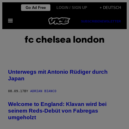
Skip
Go Ad Free
LOGIN / SIGN UP
+ DEUTSCH
to
Open
content
SUBSCRIBE
NEWSLETTER
Menu
fc chelsea london
Unterwegs mit Antonio Rüdiger durch
Japan
08.09.17
BY
ADRIAN BIANCO
Welcome to England: Klavan wird bei
seinem Reds-Debüt von Fabregas
umgeholzt