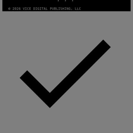
E
S
© 2026 VICE DIGITAL PUBLISHING, LLC
)