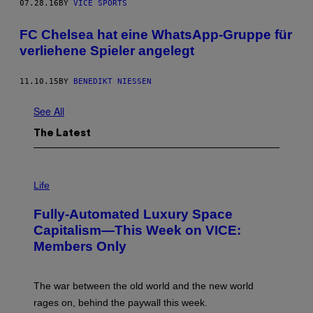
07.28.16
BY
VICE SPORTS
FC Chelsea hat eine WhatsApp-Gruppe für
verliehene Spieler angelegt
11.10.15
BY
BENEDIKT NIESSEN
See All
The Latest
I
M
Life
A
G
Fully-Automated Luxury Space
E
:
Capitalism—This Week on VICE:
N
Members Only
I
C
K
D
The war between the old world and the new world
O
V
rages on, behind the paywall this week.
E