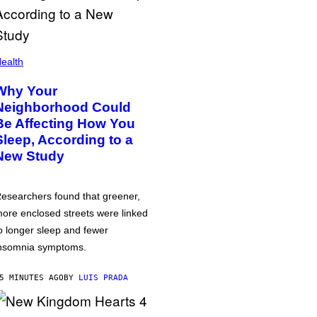
ealth
Why Your
Neighborhood Could
Be Affecting How You
Sleep, According to a
New Study
esearchers found that greener,
ore enclosed streets were linked
o longer sleep and fewer
nsomnia symptoms.
5 MINUTES AGO
BY
LUIS PRADA