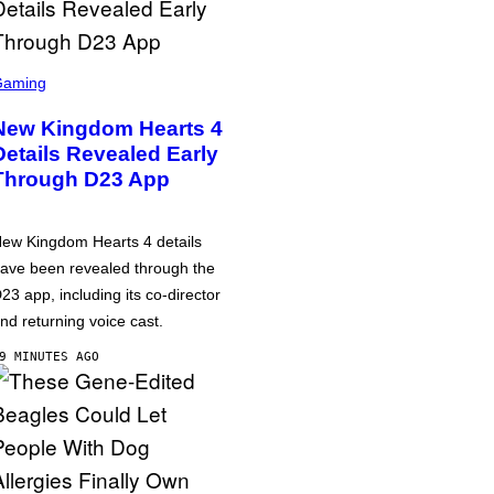
Gaming
New Kingdom Hearts 4
Details Revealed Early
Through D23 App
ew Kingdom Hearts 4 details
ave been revealed through the
23 app, including its co-director
nd returning voice cast.
9 MINUTES AGO