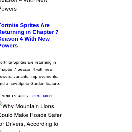
Fortnite Sprites Are
Returning in Chapter 7
Season 4 With New
Powers
ortnite Sprites are returning in
hapter 7 Season 4 with new
owers, variants, improvements,
nd a new Sprite Garden feature.
 MINUTES AGO
BY
BRENT KOEPP