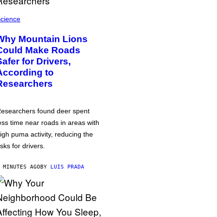
cience
Why Mountain Lions
Could Make Roads
Safer for Drivers,
According to
Researchers
esearchers found deer spent
ess time near roads in areas with
igh puma activity, reducing the
isks for drivers.
 MINUTES AGO
BY
LUIS PRADA