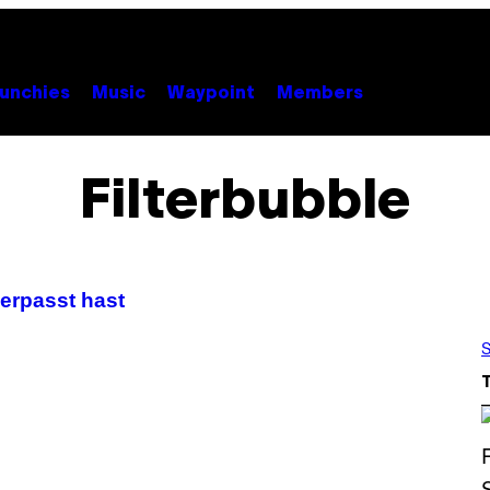
unchies
Music
Waypoint
Members
Filterbubble
verpasst hast
S