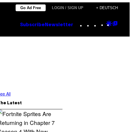
Go Ad Free
LOGIN / SIGN UP
+ DEUTSCH
Instagram
TikTok
YouTube
Google
Goog
Subscribe
Newsletter
Discove
Top
Posts
ee All
The Latest