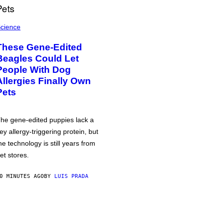
cience
These Gene-Edited
Beagles Could Let
People With Dog
Allergies Finally Own
Pets
he gene-edited puppies lack a
ey allergy-triggering protein, but
he technology is still years from
et stores.
0 MINUTES AGO
BY
LUIS PRADA