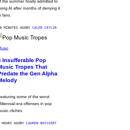
f the summer finally admitted to
sing AI after months of denying it
o fans.
9 MINUTES AGO
BY
CALEB CATLIN
usic
3 Insufferable Pop
Music Tropes That
Predate the Gen Alpha
Melody
eaturing some of the worst
illennial-era offenses in pop
usic clichés.
 HOURS AGO
BY
LAUREN BOISVERT