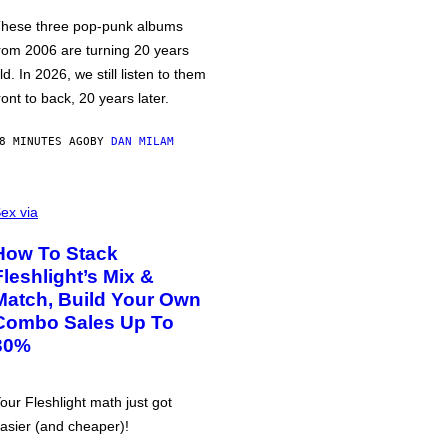
hese three pop-punk albums
rom 2006 are turning 20 years
ld. In 2026, we still listen to them
ront to back, 20 years later.
8 MINUTES AGO
BY
DAN MILAM
ex via
How To Stack
Fleshlight’s Mix &
Match, Build Your Own
Combo Sales Up To
30%
our Fleshlight math just got
asier (and cheaper)!