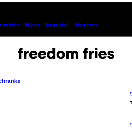
unchies
Music
Waypoint
Members
freedom fries
Schranke
S
S
A
S
M