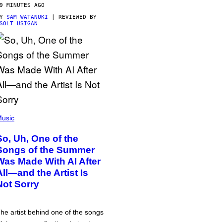
9 MINUTES AGO
BY
SAM WATANUKI
| REVIEWED BY
SOLT USIGAN
usic
So, Uh, One of the
Songs of the Summer
Was Made With AI After
All—and the Artist Is
Not Sorry
he artist behind one of the songs