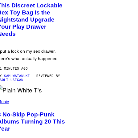
This Discreet Lockable
Sex Toy Bag Is the
Nightstand Upgrade
Your Play Drawer
Needs
 put a lock on my sex drawer.
ere’s what actually happened.
1 MINUTES AGO
BY
SAM WATANUKI
| REVIEWED BY
SOLT USIGAN
usic
3 No-Skip Pop-Punk
Albums Turning 20 This
Year