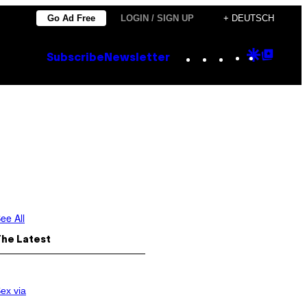
Go Ad Free
LOGIN / SIGN UP
+ DEUTSCH
Instagram
TikTok
YouTube
Google
Goog
Subscribe
Newsletter
Discove
Top
Posts
ee All
The Latest
ex via