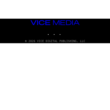
Y
/
R
E
D
F
VICE
E
R
MEDIA
N
INSTAGRAM
TIKTOK
YOUTUBE
S
)
© 2026 VICE DIGITAL PUBLISHING, LLC