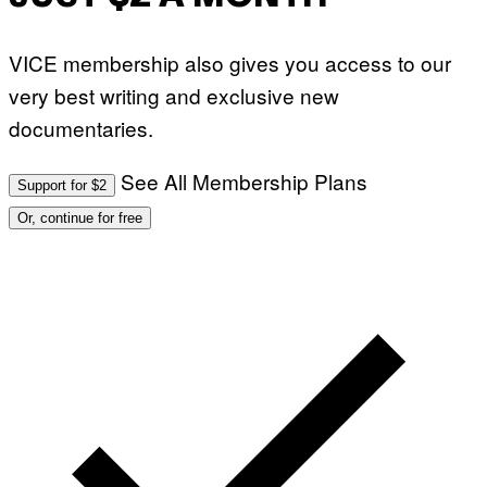
VICE membership also gives you access to our
very best writing and exclusive new
documentaries.
See All Membership Plans
Support for $2
Or, continue for free