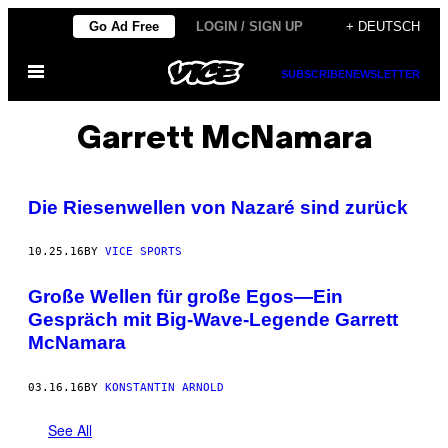
Skip
Go Ad Free
LOGIN / SIGN UP
+ DEUTSCH
to
Open
content
SUBSCRIBE
NEWSLETTER
Menu
Garrett McNamara
Die Riesenwellen von Nazaré sind zurück
10.25.16
BY
VICE SPORTS
Große Wellen für große Egos—Ein
Gespräch mit Big-Wave-Legende Garrett
McNamara
03.16.16
BY
KONSTANTIN ARNOLD
See All