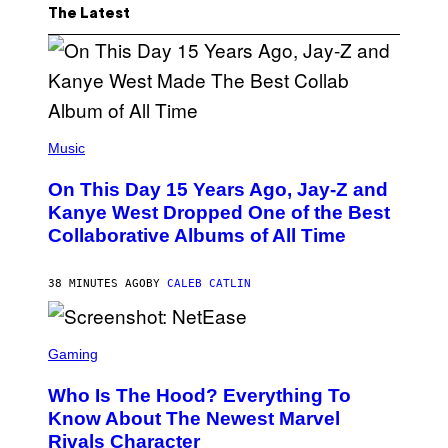
The Latest
(
P
Music
H
O
On This Day 15 Years Ago, Jay-Z and
T
O
Kanye West Dropped One of the Best
B
Collaborative Albums of All Time
Y
D
A
N
38 MINUTES AGO
BY
CALEB CATLIN
I
E
L
S
B
C
Gaming
O
R
C
E
Z
Who Is The Hood? Everything To
E
A
N
Know About The Newest Marvel
R
S
S
Rivals Character
H
K