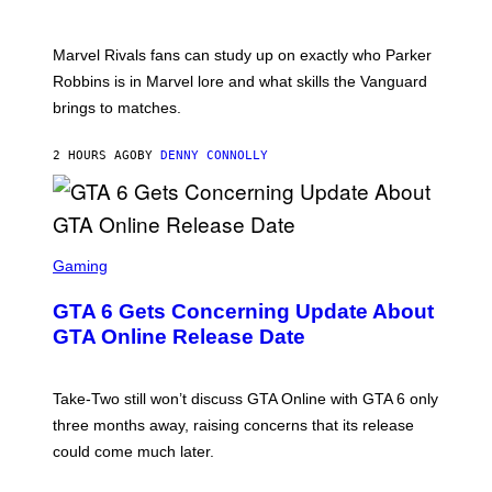
O
I
T
/
:
G
Marvel Rivals fans can study up on exactly who Parker
N
E
E
T
Robbins is in Marvel lore and what skills the Vanguard
T
T
brings to matches.
E
Y
A
I
S
M
2 HOURS AGO
BY
DENNY CONNOLLY
E
A
G
E
S
F
O
S
R
C
Gaming
V
R
E
E
GTA 6 Gets Concerning Update About
V
E
O
N
GTA Online Release Date
)
S
H
O
T
Take-Two still won’t discuss GTA Online with GTA 6 only
:
three months away, raising concerns that its release
R
O
could come much later.
C
K