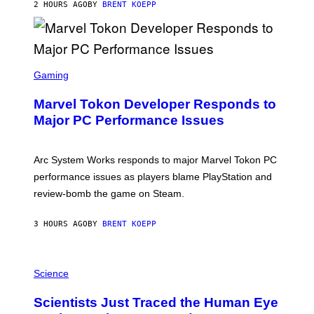
S
2 HOURS AGO
BY
BRENT KOEPP
T
A
R
G
A
S
M
C
Gaming
E
R
S
E
Marvel Tokon Developer Responds to
E
N
Major PC Performance Issues
S
H
O
T
Arc System Works responds to major Marvel Tokon PC
:
performance issues as players blame PlayStation and
P
L
review-bomb the game on Steam.
A
Y
S
3 HOURS AGO
BY
BRENT KOEPP
T
A
T
P
I
H
Science
O
O
N
T
,
Scientists Just Traced the Human Eye
O
S
: