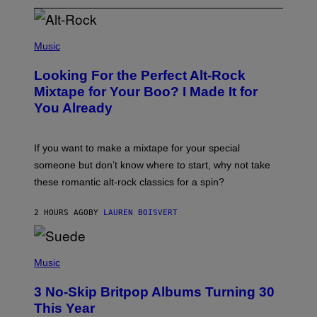
(
P
Music
H
O
Looking For the Perfect Alt-Rock
T
O
Mixtape for Your Boo? I Made It for
B
You Already
Y
M
I
C
If you want to make a mixtape for your special
K
H
someone but don’t know where to start, why not take
U
these romantic alt-rock classics for a spin?
T
S
O
2 HOURS AGO
BY
LAUREN BOISVERT
N
/
R
E
P
D
H
Music
F
O
E
T
R
3 No-Skip Britpop Albums Turning 30
O
N
B
This Year
S
Y