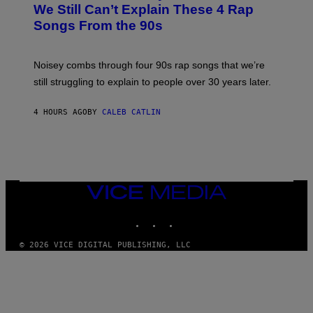
O
We Still Can’t Explain These 4 Rap
B
Songs From the 90s
Y
D
A
V
Noisey combs through four 90s rap songs that we’re
I
D
still struggling to explain to people over 30 years later.
C
O
R
4 HOURS AGO
BY
CALEB CATLIN
I
O
/
R
E
D
F
VICE
E
MEDIA
R
N
INSTAGRAM
TIKTOK
YOUTUBE
S
)
© 2026 VICE DIGITAL PUBLISHING, LLC