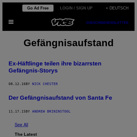
Skip
Go Ad Free
LOGIN / SIGN UP
+ DEUTSCH
to
Open
content
SUBSCRIBE
NEWSLETTER
Menu
Gefängnisaufstand
Ex-Häftlinge teilen ihre bizarrsten
Gefängnis-Storys
08.12.16
BY
NICK CHESTER
Der Gefängnisaufstand von Santa Fe
11.17.15
BY
ANDREW BRININSTOOL
See All
The Latest