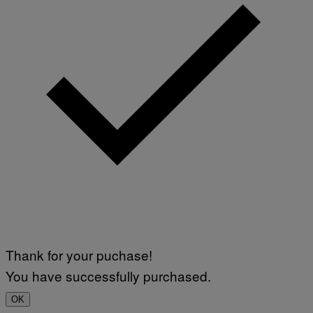
Thank for your puchase!
You have successfully purchased.
OK