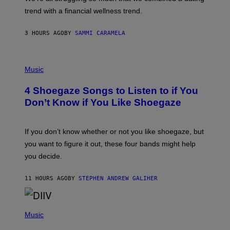
S
G
E
trend with a financial wellness trend.
E
F
S
F
E
3 HOURS AGO
BY
SAMMI CARAMELA
C
T
/
P
G
H
Music
E
O
T
T
T
4 Shoegaze Songs to Listen to if You
O
Y
B
I
Don’t Know if You Like Shoegaze
Y
M
S
A
C
G
O
If you don’t know whether or not you like shoegaze, but
E
T
S
you want to figure it out, these four bands might help
T
L
you decide.
E
G
A
11 HOURS AGO
BY
STEPHEN ANDREW GALIHER
T
O
/
(
G
P
Music
E
H
T
O