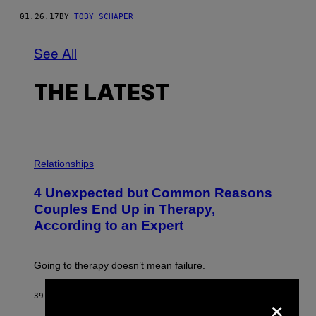
01.26.17
BY
TOBY SCHAPER
See All
THE LATEST
P
H
Relationships
O
T
4 Unexpected but Common Reasons
O
:
Couples End Up in Therapy,
G
According to an Expert
C
S
H
U
Going to therapy doesn’t mean failure.
T
T
E
×
39 MINUTES AGO
BY
SAMMI CARAMELA
R
/