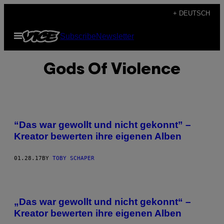
Skip
+ DEUTSCH
to
Open
Subscribe
Newsletter
content
Menu
Gods Of Violence
“Das war gewollt und nicht gekonnt” –
Kreator bewerten ihre eigenen Alben
01.28.17
BY
TOBY SCHAPER
„Das war gewollt und nicht gekonnt“ –
Kreator bewerten ihre eigenen Alben