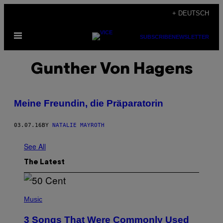
Skip
+ DEUTSCH
to
Open
content
SUBSCRIBE
NEWSLETTER
Menu
Gunther Von Hagens
Meine Freundin, die Präparatorin
03.07.16
BY
NATALIE MAYROTH
See All
The Latest
P
H
Music
O
T
3 Songs That Were Commonly Used
O