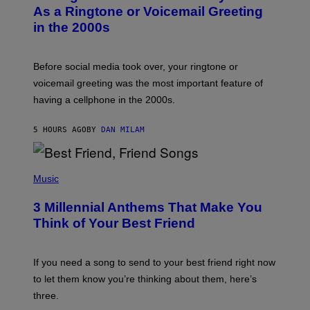
B
As a Ringtone or Voicemail Greeting
Y
in the 2000s
G
R
E
G
Before social media took over, your ringtone or
O
R
voicemail greeting was the most important feature of
Y
having a cellphone in the 2000s.
B
O
J
5 HOURS AGO
BY
DAN MILAM
O
R
Q
U
P
E
H
Music
Z
O
/
T
G
3 Millennial Anthems That Make You
O
E
B
Think of Your Best Friend
T
Y
T
K
Y
E
I
V
If you need a song to send to your best friend right now
M
I
A
to let them know you’re thinking about them, here’s
N
G
W
three.
E
I
S