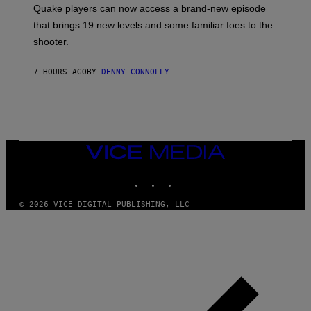
:
Quake players can now access a brand-new episode
M
A
that brings 19 new levels and some familiar foes to the
C
shooter.
H
I
N
7 HOURS AGO
BY
DENNY CONNOLLY
E
G
A
M
E
S
/
I
VICE
D
MEDIA
S
INSTAGRAM
TIKTOK
YOUTUBE
O
F
T
© 2026 VICE DIGITAL PUBLISHING, LLC
W
A
R
E