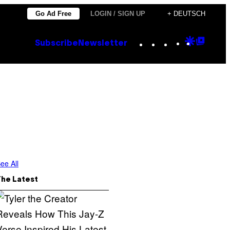
Go Ad Free
LOGIN / SIGN UP
+ DEUTSCH
Instagram
TikTok
YouTube
Google
Goog
Subscribe
Newsletter
Discove
Top
Posts
ee All
The Latest