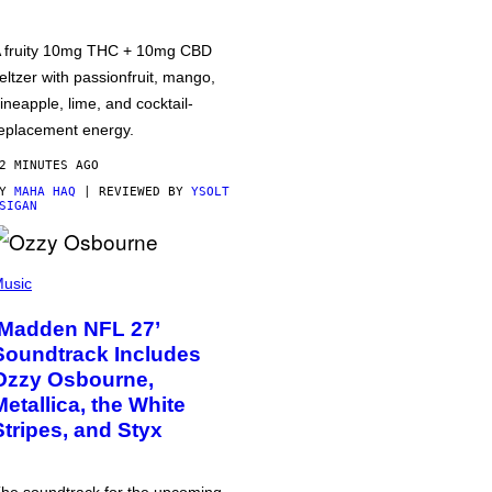
 fruity 10mg THC + 10mg CBD
eltzer with passionfruit, mango,
ineapple, lime, and cocktail-
eplacement energy.
2 MINUTES AGO
BY
MAHA HAQ
| REVIEWED BY
YSOLT
SIGAN
usic
‘Madden NFL 27’
Soundtrack Includes
Ozzy Osbourne,
Metallica, the White
Stripes, and Styx