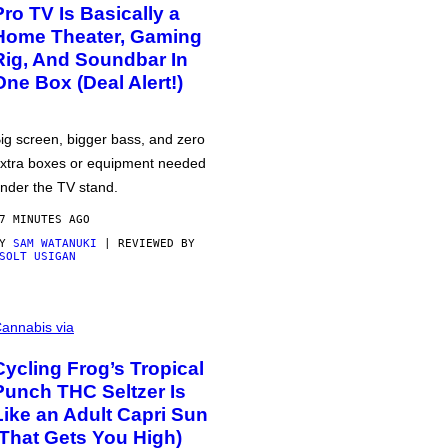
Pro TV Is Basically a
Home Theater, Gaming
Rig, And Soundbar In
One Box (Deal Alert!)
ig screen, bigger bass, and zero
xtra boxes or equipment needed
nder the TV stand.
7 MINUTES AGO
BY
SAM WATANUKI
| REVIEWED BY
SOLT USIGAN
annabis via
Cycling Frog’s Tropical
Punch THC Seltzer Is
Like an Adult Capri Sun
(That Gets You High)