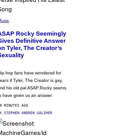
usic
ASAP Rocky Seemingly
Gives Definitive Answer
on Tyler, The Creator’s
Sexuality
ip-hop fans have wondered for
ears if Tyler, The Creator is gay,
nd his old pal ASAP Rocky seems
o have given us an answer.
9 MINUTES AGO
BY
STEPHEN ANDREW GALIHER