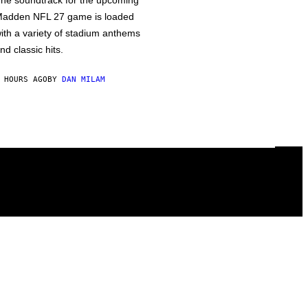
he soundtrack for the upcoming
adden NFL 27 game is loaded
ith a variety of stadium anthems
nd classic hits.
 HOURS AGO
BY
DAN MILAM