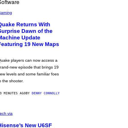
Gaming
Quake Returns With
Surprise Dawn of the
Machine Update
Featuring 19 New Maps
uake players can now access a
rand-new episode that brings 19
ew levels and some familiar foes
o the shooter.
3 MINUTES AGO
BY
DENNY CONNOLLY
ech via
Hisense’s New U6SF