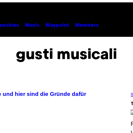
unchies
Music
Waypoint
Members
gusti musicali
e und hier sind die Gründe dafür
S