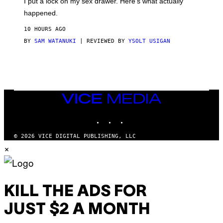
I put a lock on my sex drawer. Here’s what actually
F
)
O
happened.
R
V
10 HOURS AGO
I
C
BY
SAM WATANUKI
| REVIEWED BY
YSOLT USIGAN
E
VICE
MEDIA
INSTAGRAM
TIKTOK
YOUTUBE
© 2026 VICE DIGITAL PUBLISHING, LLC
×
KILL THE ADS FOR
JUST $2 A MONTH