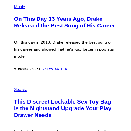
T
(
N
T
P
Music
W
Y
H
A
I
O
L
On This Day 13 Years Ago, Drake
M
T
D
A
O
I
Released the Best Song of His Career
G
B
E
E
Y
/
S
G
G
)
A
E
On this day in 2013, Drake released the best song of
R
T
his career and showed that he’s way better in pop star
Y
T
G
Y
mode.
E
I
R
M
S
A
9 HOURS AGO
BY
CALEB CATLIN
H
G
O
E
F
S
S
F
A
Sex via
/
M
W
W
I
This Discreet Lockable Sex Toy Bag
A
R
T
E
Is the Nightstand Upgrade Your Play
A
I
Drawer Needs
N
M
U
A
K
G
I
E