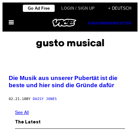
Skip
Go Ad Free
LOGIN / SIGN UP
+ DEUTSCH
to
Open
content
SUBSCRIBE
NEWSLETTER
Menu
gusto musical
Die Musik aus unserer Pubertät ist die
beste und hier sind die Gründe dafür
02.21.18
BY
DAISY JONES
See All
The Latest