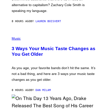
E
R
alternative to capitalism? Zachary Cole Smith is
T
speaking my language.
O
P
A
8 HOURS AGO
BY
LAUREN BOISVERT
N
U
C
C
P
I
H
Music
–
O
C
T
O
3 Ways Your Music Taste Changes as
O
R
I
You Get Older
B
L
I
L
S
U
/
S
As you age, your favorite bands don’t hit the same. It’s
C
T
O
not a bad thing, and here are 3 ways your music taste
R
R
A
changes as you get older.
B
T
I
I
S
O
8 HOURS AGO
BY
DAN MILAM
V
N
I
B
A
Y
G
I
E
A