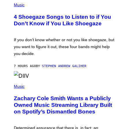
P
H
Music
O
T
4 Shoegaze Songs to Listen to if You
O
B
Don’t Know if You Like Shoegaze
Y
S
C
O
If you don’t know whether or not you like shoegaze, but
T
you want to figure it out, these four bands might help
T
L
you decide.
E
G
A
7 HOURS AGO
BY
STEPHEN ANDREW GALIHER
T
O
/
(
G
P
Music
E
H
T
O
T
Zachary Cole Smith Wants a Publicly
T
Y
O
I
Owned Music Streaming Library Built
B
M
on Spotify’s Dismantled Bones
Y
A
R
G
O
E
B
S
Determined assurance that there is, in fact, an