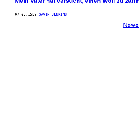
Mein Vater hat versucht, einen Wolf zu zäh
07.01.15
BY
GAVIN JENKINS
Newe