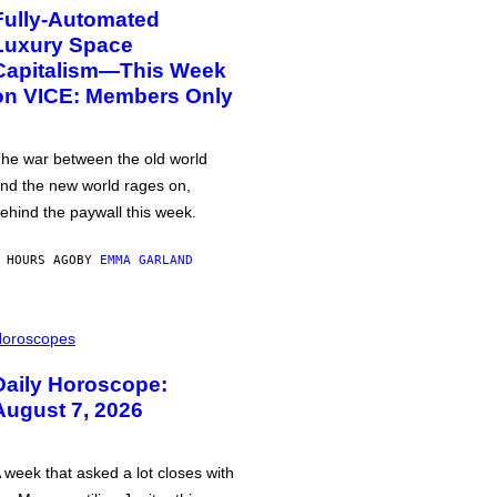
Fully-Automated
Luxury Space
Capitalism—This Week
on VICE: Members Only
he war between the old world
nd the new world rages on,
ehind the paywall this week.
 HOURS AGO
BY
EMMA GARLAND
oroscopes
Daily Horoscope:
August 7, 2026
 week that asked a lot closes with