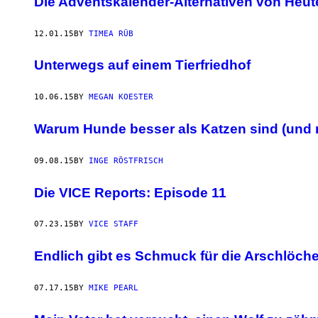
Die Adventskalender-Alternativen von Heut
12.01.15
BY
TIMEA RÜB
Unterwegs auf einem Tierfriedhof
10.06.15
BY
MEGAN KOESTER
Warum Hunde besser als Katzen sind (und 
09.08.15
BY
INGE RÖSTFRISCH
Die VICE Reports: Episode 11
07.23.15
BY
VICE STAFF
Endlich gibt es Schmuck für die Arschlöch
07.17.15
BY
MIKE PEARL