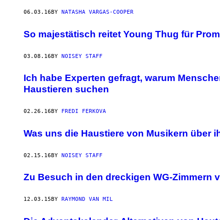
06.03.16
BY
NATASHA VARGAS-COOPER
So majestätisch reitet Young Thug für Prom
03.08.16
BY
NOISEY STAFF
Ich habe Experten gefragt, warum Mensche
Haustieren suchen
02.26.16
BY
FREDI FERKOVA
Was uns die Haustiere von Musikern über i
02.15.16
BY
NOISEY STAFF
Zu Besuch in den dreckigen WG-Zimmern v
12.03.15
BY
RAYMOND VAN MIL