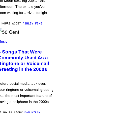
he Moon sextiling Jupiter this
fternoon. The exhale you’ve
een waiting for arrives tonight.
 HOURS AGO
BY
ASHLEY FIKE
usic
3 Songs That Were
Commonly Used As a
Ringtone or Voicemail
Greeting in the 2000s
efore social media took over,
our ringtone or voicemail greeting
as the most important feature of
aving a cellphone in the 2000s.
0 HOURS AGO
BY
DAN MILAM