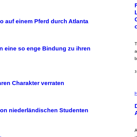
G
E
:
N
I
o auf einem Pferd durch Atlanta
C
K
D
O
V
T
E
n eine so enge Bindung zu ihren
a
b
3
hren Charakter verraten
I
L
H
L
U
S
on niederländischen Studenten
T
R
A
T
I
A
O