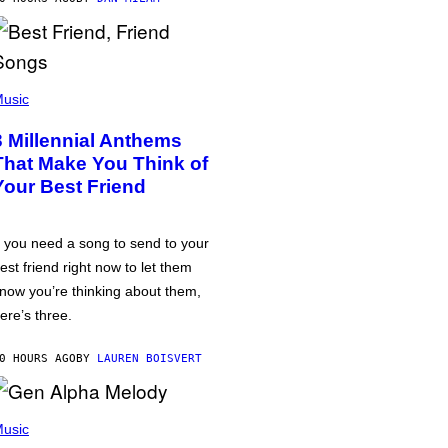
usic
3 Millennial Anthems
That Make You Think of
Your Best Friend
f you need a song to send to your
est friend right now to let them
now you’re thinking about them,
ere’s three.
0 HOURS AGO
BY
LAUREN BOISVERT
usic