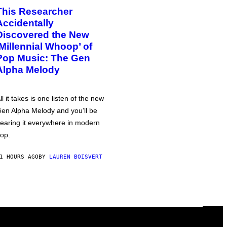
This Researcher
Accidentally
Discovered the New
‘Millennial Whoop’ of
Pop Music: The Gen
Alpha Melody
ll it takes is one listen of the new
en Alpha Melody and you’ll be
earing it everywhere in modern
op.
1 HOURS AGO
BY
LAUREN BOISVERT