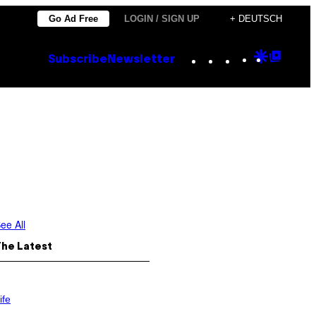
Go Ad Free
LOGIN / SIGN UP
+ DEUTSCH
Instagram
TikTok
YouTube
Google
Goog
Subscribe
Newsletter
Discove
Top
Posts
ee All
The Latest
ife