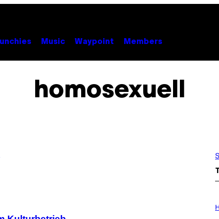
unchies
Music
Waypoint
Members
homosexuell
S
I
L
H
L
m Kulturbetrieb