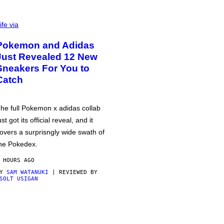
ife via
Pokemon and Adidas
Just Revealed 12 New
Sneakers For You to
Catch
he full Pokemon x adidas collab
ust got its official reveal, and it
overs a surprisngly wide swath of
he Pokedex.
 HOURS AGO
BY
SAM WATANUKI
| REVIEWED BY
SOLT USIGAN