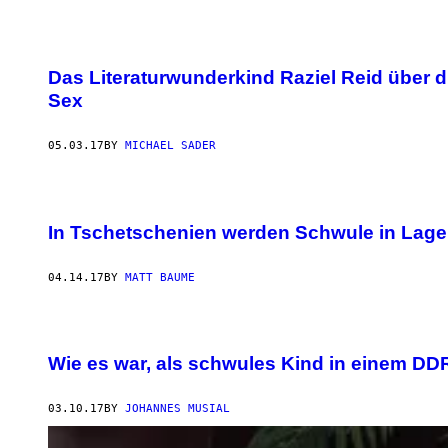
Das Literaturwunderkind Raziel Reid über 
Sex
05.03.17
BY
MICHAEL SADER
In Tschetschenien werden Schwule in Lager
04.14.17
BY
MATT BAUME
Wie es war, als schwules Kind in einem D
03.10.17
BY
JOHANNES MUSIAL