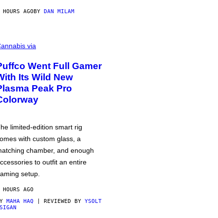
 HOURS AGO
BY
DAN MILAM
annabis via
Puffco Went Full Gamer
With Its Wild New
Plasma Peak Pro
Colorway
he limited-edition smart rig
omes with custom glass, a
atching chamber, and enough
ccessories to outfit an entire
aming setup.
 HOURS AGO
BY
MAHA HAQ
| REVIEWED BY
YSOLT
SIGAN