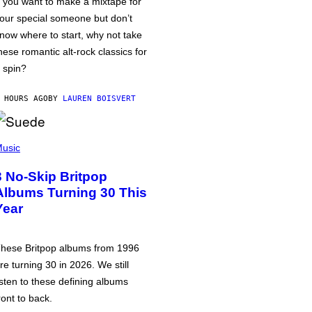
f you want to make a mixtape for
our special someone but don’t
now where to start, why not take
hese romantic alt-rock classics for
 spin?
 HOURS AGO
BY
LAUREN BOISVERT
usic
3 No-Skip Britpop
Albums Turning 30 This
Year
hese Britpop albums from 1996
re turning 30 in 2026. We still
isten to these defining albums
ront to back.