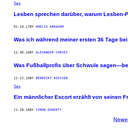
Sex
Lesben sprechen darüber, warum Lesben-Po
01.19.17
BY
AMELIA ABRAHAM
Was ich während meiner ersten 36 Tage be
12.30.16
BY
ALEXANDER CHEVES
Was Fußballprofis über Schwule sagen—be
12.22.16
BY
BENEDIKT NIESSEN
Sex
Ein männlicher Escort erzählt von seinen F
11.28.16
BY
SIMON DOHERTY
Newe