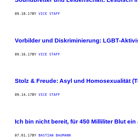
09.18.17
BY
VICE STAFF
Vorbilder und Diskriminierung: LGBT-Aktiv
09.16.17
BY
VICE STAFF
Stolz & Freude: Asyl und Homosexualität (Te
09.14.17
BY
VICE STAFF
Ich bin nicht bereit, für 450 Milliliter Blut e
07.01.17
BY
BASTIAN BAUMANN