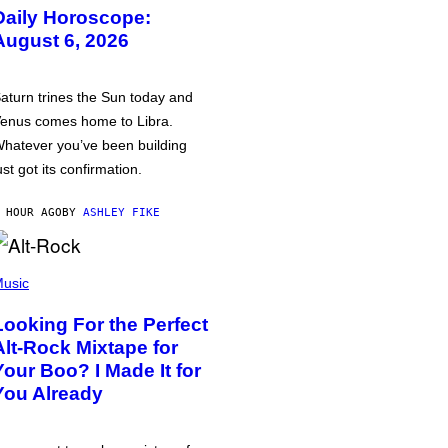
Daily Horoscope:
August 6, 2026
aturn trines the Sun today and
enus comes home to Libra.
hatever you’ve been building
ust got its confirmation.
 HOUR AGO
BY
ASHLEY FIKE
usic
Looking For the Perfect
Alt-Rock Mixtape for
Your Boo? I Made It for
You Already