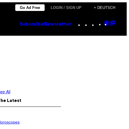
Go Ad Free
LOGIN / SIGN UP
+ DEUTSCH
Instagram
TikTok
YouTube
Google
Goog
Subscribe
Newsletter
Discove
Top
Posts
ee All
The Latest
oroscopes