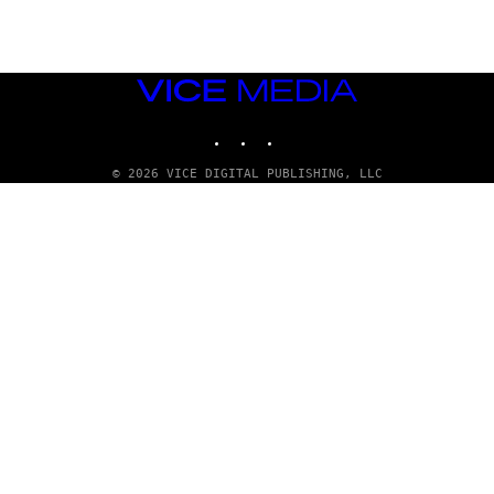
VICE
MEDIA
INSTAGRAM
TIKTOK
YOUTUBE
© 2026 VICE DIGITAL PUBLISHING, LLC