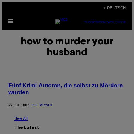
Skip
+ DEUTSCH
to
Open
content
SUBSCRIBE
NEWSLETTER
Menu
how to murder your
husband
Fünf Krimi-Autoren, die selbst zu Mördern
wurden
09.18.18
BY
EVE PEYSER
See All
The Latest