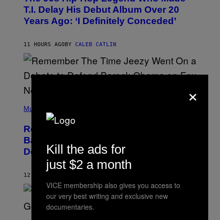
O
T.I. Delay His Debut Album Over 20
B
Years Ago: ‘I Definitely Conceded’
Y
J
O
H
11 HOURS AGO
BY
CALEB CATLIN
N
N
Y
N
U
×
N
E
(
Z
P
Music
/
H
W
O
I
Remember the Time Jeezy Clapped
T
R
O
Back at Bill O’Reilly and Fox News in
E
B
Kill the ads for
I
Defense of Barack Obama?
Y
M
T
just $2 a month
A
I
G
M
12 HOURS AGO
BY
CALEB CATLIN
E
M
)
VICE membership also gives you access to
O
our very best writing and exclusive new
S
E
documentaries.
N
(
F