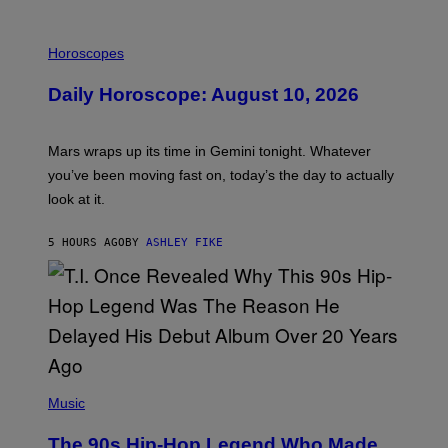
I
L
Horoscopes
L
U
Daily Horoscope: August 10, 2026
S
T
R
A
Mars wraps up its time in Gemini tonight. Whatever
T
I
you’ve been moving fast on, today’s the day to actually
O
look at it.
N
B
Y
5 HOURS AGO
BY
ASHLEY FIKE
R
E
E
S
A
.
(
P
Music
H
O
The 90s Hip-Hop Legend Who Made
T