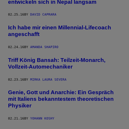
entwickeln sich in Nepal langsam
02.25.16
BY
DAVID CAPRARA
Ich habe mir einen Millennial-Lifecoach
angeschafft
02.24.16
BY
AMANDA SHAPIRO
Triff König Bansah: Teilzeit-Monarch,
Vollzeit-Automechaniker
02.23.16
BY
MIRKA LAURA SEVERA
Genie, Gott und Anarchie: Ein Gespräch
mit Italiens bekanntestem theoretischen
Physiker
02.21.16
BY
YOHANN KOSHY