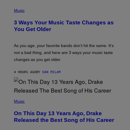
C
P
I
H
Music
–
O
C
T
O
3 Ways Your Music Taste Changes as
O
R
I
You Get Older
B
L
I
L
S
U
/
S
As you age, your favorite bands don’t hit the same. It’s
C
T
O
not a bad thing, and here are 3 ways your music taste
R
R
A
changes as you get older.
B
T
I
I
S
O
4 HOURS AGO
BY
DAN MILAM
V
N
I
B
A
Y
G
I
E
A
T
(
N
T
P
Music
W
Y
H
A
I
O
L
On This Day 13 Years Ago, Drake
M
T
D
A
O
I
Released the Best Song of His Career
G
B
E
E
Y
/