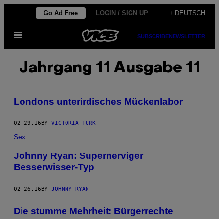
Skip
Go Ad Free
LOGIN / SIGN UP
+ DEUTSCH
to
Open
content
SUBSCRIBE
NEWSLETTER
Menu
Jahrgang 11 Ausgabe 11
Londons unterirdisches Mückenlabor
02.29.16
BY
VICTORIA TURK
Sex
Johnny Ryan: Supernerviger
Besserwisser-Typ
02.26.16
BY
JOHNNY RYAN
Die stumme Mehrheit: Bürgerrechte