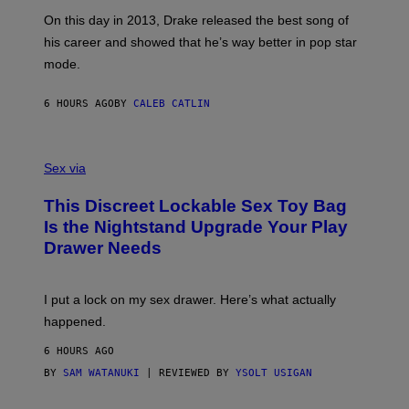
S
G
G
)
A
E
On this day in 2013, Drake released the best song of
R
T
his career and showed that he’s way better in pop star
Y
T
G
Y
mode.
E
I
R
M
S
A
6 HOURS AGO
BY
CALEB CATLIN
H
G
O
E
F
S
S
F
A
Sex via
/
M
W
W
I
This Discreet Lockable Sex Toy Bag
A
R
T
E
Is the Nightstand Upgrade Your Play
A
I
Drawer Needs
N
M
U
A
K
G
I
E
I put a lock on my sex drawer. Here’s what actually
F
)
O
happened.
R
V
6 HOURS AGO
I
C
BY
SAM WATANUKI
| REVIEWED BY
YSOLT USIGAN
E