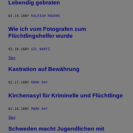
Lebendig gebraten
02.19.16
BY
KALEIGH ROGERS
Wie ich vom Fotografen zum
Flüchtlingshelfer wurde
02.18.16
BY
GIL BARTZ
Sex
Kastration auf Bewährung
02.17.16
BY
MARK HAY
Kirchenasyl für Kriminelle und Flüchtlinge
02.16.16
BY
MARK HAY
Sex
Schweden macht Jugendlichen mit