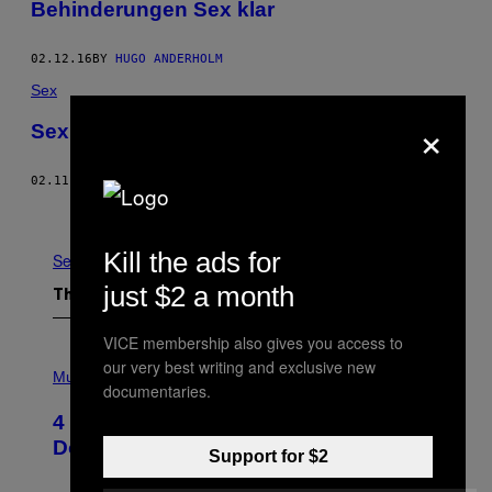
Behinderungen Sex klar
02.12.16
BY
HUGO ANDERHOLM
Sex
×
Sex (Only) Sells (Sex)
02.11.16
BY
EMERSON ROSENTHAL
Older
Kill the ads for
See All
just $2 a month
The Latest
VICE membership also gives you access to
P
our very best writing and exclusive new
H
Music
documentaries.
O
T
4 Shoegaze Songs to Listen to if You
O
B
Don’t Know if You Like Shoegaze
Support for $2
Y
S
C