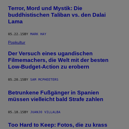
Terror, Mord und Mystik: Die
buddhistischen Taliban vs. den Dalai
Lama
05.22.15
BY
MARK HAY
Popkultur
Der Versuch eines ugandischen
Filmemachers, die Welt mit der besten
Low-Budget-Action zu erobern
05.20.15
BY
SAM MCPHEETERS
Betrunkene Fußgänger in Spanien
müssen vielleicht bald Strafe zahlen
05.18.15
BY
JUANJO VILLALBA
Too Hard to Keep: Fotos, die zu krass