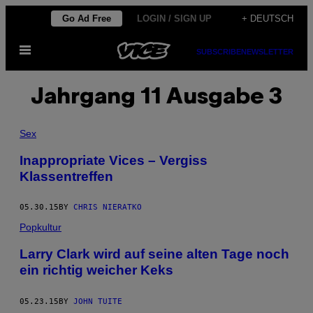
Skip
Go Ad Free
LOGIN / SIGN UP
+ DEUTSCH
to
Open
content
SUBSCRIBE
NEWSLETTER
Menu
Jahrgang 11 Ausgabe 3
Sex
Inappropriate Vices – Vergiss
Klassentreffen
05.30.15
BY
CHRIS NIERATKO
Popkultur
Larry Clark wird auf seine alten Tage noch
ein richtig weicher Keks
05.23.15
BY
JOHN TUITE