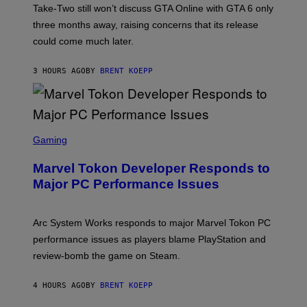
T
S
Take-Two still won’t discuss GTA Online with GTA 6 only
:
)
three months away, raising concerns that its release
R
O
could come much later.
C
K
S
3 HOURS AGO
BY
BRENT KOEPP
T
A
R
G
A
S
M
C
Gaming
E
R
S
E
Marvel Tokon Developer Responds to
E
N
Major PC Performance Issues
S
H
O
T
Arc System Works responds to major Marvel Tokon PC
:
performance issues as players blame PlayStation and
P
L
review-bomb the game on Steam.
A
Y
S
4 HOURS AGO
BY
BRENT KOEPP
T
A