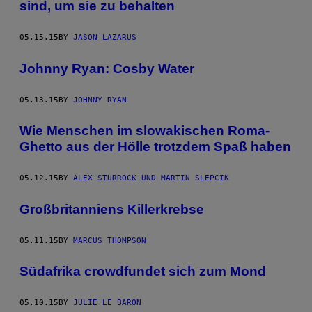
sind, um sie zu behalten
05.15.15
BY
JASON LAZARUS
Johnny Ryan: Cosby Water
05.13.15
BY
JOHNNY RYAN
Wie Menschen im slowakischen Roma-
Ghetto aus der Hölle trotzdem Spaß haben
05.12.15
BY
ALEX STURROCK UND MARTIN SLEPCIK
Großbritanniens Killerkrebse
05.11.15
BY
MARCUS THOMPSON
Südafrika crowdfundet sich zum Mond
05.10.15
BY
JULIE LE BARON