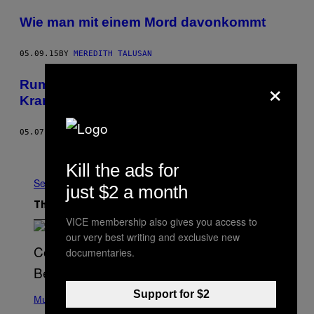
Wie man mit einem Mord davonkommt
05.09.15
BY
MEREDITH TALUSAN
×
Rumänische Mönche halten
Krankenversicherungen für den Teufel
05.07.15
BY
MIHAI POPESCU
Older
Kill the ads for
See All
just $2 a month
The Latest
VICE membership also gives you access to
our very best writing and exclusive new
documentaries.
(
Support for $2
P
Music
H