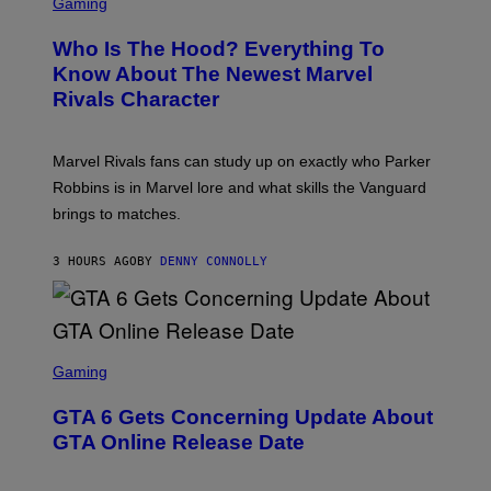
C
Gaming
O
B
R
C
A
E
Z
N
Who Is The Hood? Everything To
E
A
K
N
Know About The Newest Marvel
R
/
S
S
N
Rivals Character
H
K
B
O
I
C
T
/
U
:
G
N
Marvel Rivals fans can study up on exactly who Parker
N
E
I
E
T
Robbins is in Marvel lore and what skills the Vanguard
V
T
T
E
brings to matches.
E
Y
R
A
I
S
S
M
A
3 HOURS AGO
BY
DENNY CONNOLLY
E
A
L
G
V
E
I
S
A
F
G
O
S
E
R
C
Gaming
T
V
R
T
E
E
Y
GTA 6 Gets Concerning Update About
V
E
I
O
N
M
GTA Online Release Date
)
S
A
H
G
O
E