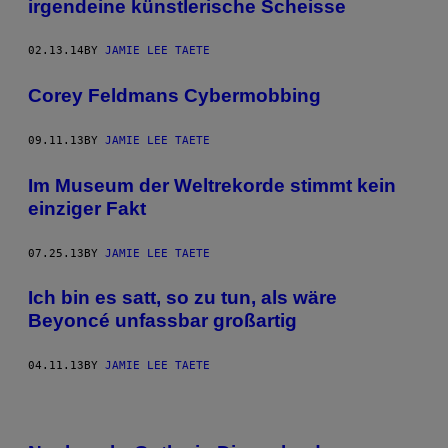
irgendeine künstlerische Scheisse
02.13.14
BY
JAMIE LEE TAETE
Corey Feldmans Cybermobbing
09.11.13
BY
JAMIE LEE TAETE
Im Museum der Weltrekorde stimmt kein
einziger Fakt
07.25.13
BY
JAMIE LEE TAETE
Ich bin es satt, so zu tun, als wäre
Beyoncé unfassbar großartig
04.11.13
BY
JAMIE LEE TAETE