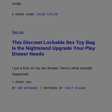
G
Y
mode.
E
I
R
M
S
A
6 HOURS AGO
BY
CALEB CATLIN
H
G
O
E
F
S
S
F
A
Sex via
/
M
W
W
I
This Discreet Lockable Sex Toy Bag
A
R
T
E
Is the Nightstand Upgrade Your Play
A
I
Drawer Needs
N
M
U
A
K
G
I
E
I put a lock on my sex drawer. Here’s what actually
F
)
O
happened.
R
V
7 HOURS AGO
I
C
BY
SAM WATANUKI
| REVIEWED BY
YSOLT USIGAN
E