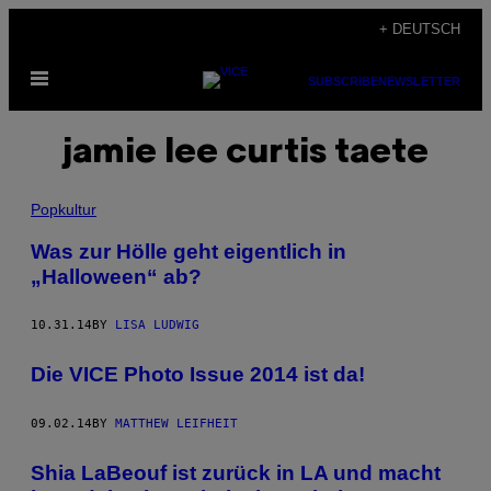
Skip
+ DEUTSCH
to
Open
content
SUBSCRIBE
NEWSLETTER
Menu
jamie lee curtis taete
Popkultur
Was zur Hölle geht eigentlich in
„Halloween“ ab?
10.31.14
BY
LISA LUDWIG
Die VICE Photo Issue 2014 ist da!
09.02.14
BY
MATTHEW LEIFHEIT
Shia LaBeouf ist zurück in LA und macht