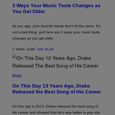
C
T
O
3 Ways Your Music Taste Changes as
O
R
I
You Get Older
B
L
I
L
S
U
/
S
As you age, your favorite bands don’t hit the same. It’s
C
T
O
not a bad thing, and here are 3 ways your music taste
R
R
A
changes as you get older.
B
T
I
I
S
O
5 HOURS AGO
BY
DAN MILAM
V
N
I
B
A
Y
G
I
E
A
T
(
N
T
P
Music
W
Y
H
A
I
O
L
On This Day 13 Years Ago, Drake
M
T
D
A
O
I
Released the Best Song of His Career
G
B
E
E
Y
/
S
G
G
)
A
E
On this day in 2013, Drake released the best song of
R
T
his career and showed that he’s way better in pop star
Y
T