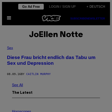
Skip
Go Ad Free
LOGIN / SIGN UP
+ DEUTSCH
to
Open
content
SUBSCRIBE
NEWSLETTER
Menu
JoEllen Notte
Sex
Diese Frau bricht endlich das Tabu um
Sex und Depression
08.09.16
BY
CAITLIN MURPHY
See All
The Latest
I
L
Horoscopes