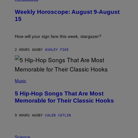
L
U
Weekly Horoscope: August 9-August
S
T
15
R
A
T
I
How will your sign fare this week, stargazer?
O
N
B
2 HOURS AGO
BY
ASHLEY FIKE
Y
R
E
E
S
(
A
P
Music
H
O
5 Hip-Hop Songs That Are Most
T
O
Memorable for Their Classic Hooks
B
Y
S
9 HOURS AGO
BY
CALEB CATLIN
T
E
V
E
P
G
H
Science