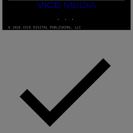
M
VICE
M
MEDIA
Y
INSTAGRAM
TIKTOK
YOUTUBE
T
H
A
© 2026 VICE DIGITAL PUBLISHING, LLC
N
T
H
O
S
E
I
N
Q
U
E
S
T
I
O
N
.
P
H
O
T
O
:
M