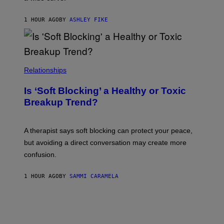
1 HOUR AGO
BY
ASHLEY FIKE
Relationships
Is ‘Soft Blocking’ a Healthy or Toxic
Breakup Trend?
A therapist says soft blocking can protect your peace,
but avoiding a direct conversation may create more
confusion.
1 HOUR AGO
BY
SAMMI CARAMELA