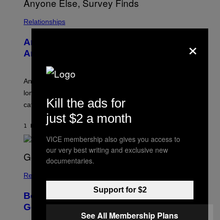
I
S
/
Relationships
W
I
×
Americans Watch Porn Longer Than
R
E
Anyone Else, Survey Finds
I
M
A
G
An adult platform survey found U.S. users had the
E
longest sessions and searched the widest range of
Kill the ads for
categories.
just $2 a month
1 HOUR AGO
BY
ASHLEY FIKE
VICE membership also gives you access to
our very best writing and exclusive new
documentaries.
Relationships
Support for $2
Boomers Are Better at Foreplay Than
Gen Z, New Data Shows
See All Membership Plans