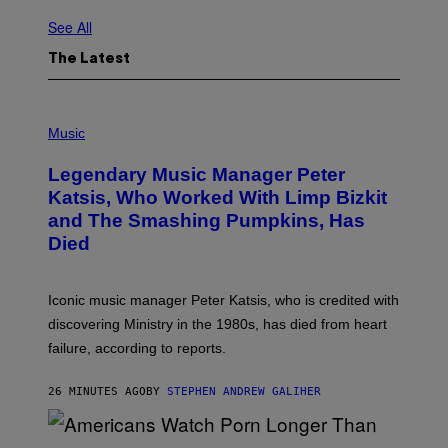
See All
The Latest
P
H
Music
O
T
Legendary Music Manager Peter
O
B
Katsis, Who Worked With Limp Bizkit
Y
and The Smashing Pumpkins, Has
D
I
Died
M
I
T
R
Iconic music manager Peter Katsis, who is credited with
I
discovering Ministry in the 1980s, has died from heart
O
S
failure, according to reports.
K
A
M
26 MINUTES AGO
BY
STEPHEN ANDREW GALIHER
B
O
U
R