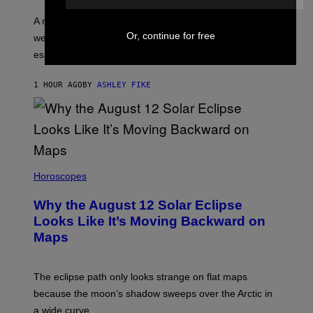
A new survey found many people overestimate how
Or, continue for free
well they understand their partners’ arousal cues,
especially Gen Z.
1 HOUR AGO
BY
ASHLEY FIKE
Horoscopes
Why the August 12 Solar Eclipse
Looks Like It’s Moving Backward on
Maps
The eclipse path only looks strange on flat maps
because the moon’s shadow sweeps over the Arctic in
a wide curve.