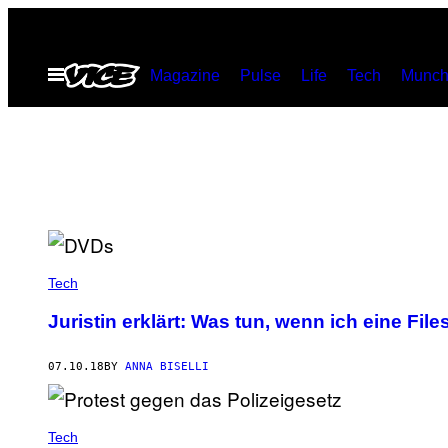
Skip
to
Open
Magazine
Pulse
Life
Tech
Munch
content
Menu
Tech
Juristin erklärt: Was tun, wenn ich eine 
07.10.18
BY
ANNA BISELLI
Tech