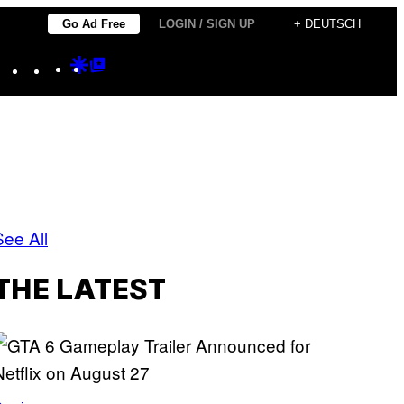
Go Ad Free
LOGIN / SIGN UP
+ DEUTSCH
Instagram
TikTok
YouTube
Google
Google
Discover
Top
Posts
See All
THE LATEST