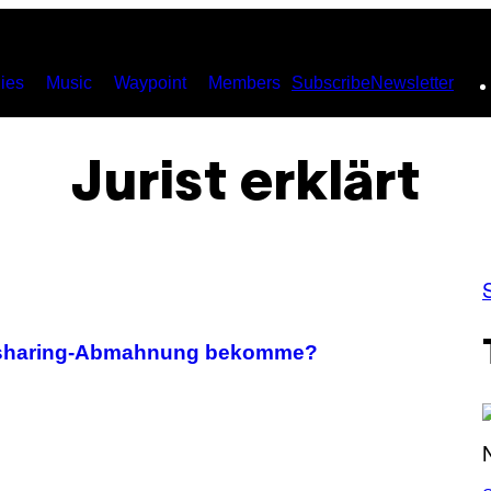
ies
Music
Waypoint
Members
Subscribe
Newsletter
Jurist erklärt
Filesharing-Abmahnung bekomme?
S