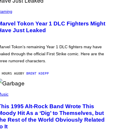
Gaming
Marvel Tokon Year 1 DLC Fighters Might
Have Just Leaked
arvel Tokon’s remaining Year 1 DLC fighters may have
eaked through the official First Strike comic. Here are the
hree rumored characters.
 HOURS AGO
BY
BRENT KOEPP
usic
This 1995 Alt-Rock Band Wrote This
Moody Hit As a ‘Dig’ to Themselves, but
the Rest of the World Obviously Related
o It