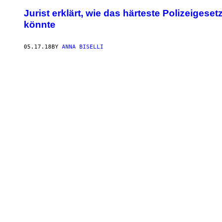
Jurist erklärt, wie das härteste Polizeige
könnte
05.17.18
BY
ANNA BISELLI