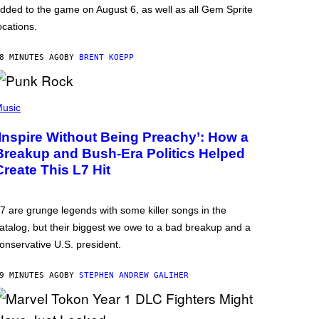
dded to the game on August 6, as well as all Gem Sprite
ocations.
8 MINUTES AGO
BY
BRENT KOEPP
usic
‘Inspire Without Being Preachy’: How a
Breakup and Bush-Era Politics Helped
Create This L7 Hit
7 are grunge legends with some killer songs in the
atalog, but their biggest we owe to a bad breakup and a
onservative U.S. president.
9 MINUTES AGO
BY
STEPHEN ANDREW GALIHER