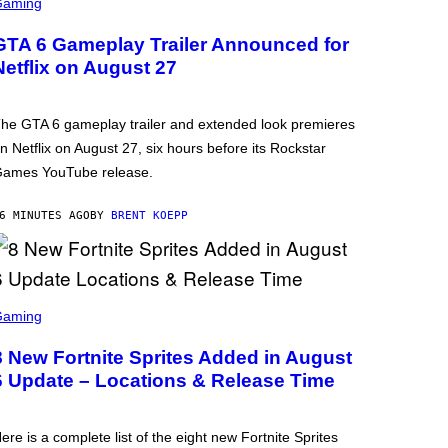
Gaming
GTA 6 Gameplay Trailer Announced for
Netflix on August 27
he GTA 6 gameplay trailer and extended look premieres
n Netflix on August 27, six hours before its Rockstar
ames YouTube release.
6 MINUTES AGO
BY
BRENT KOEPP
Gaming
8 New Fortnite Sprites Added in August
6 Update – Locations & Release Time
ere is a complete list of the eight new Fortnite Sprites