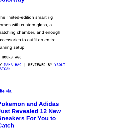
he limited-edition smart rig
omes with custom glass, a
atching chamber, and enough
ccessories to outfit an entire
aming setup.
 HOURS AGO
BY
MAHA HAQ
| REVIEWED BY
YSOLT
SIGAN
ife via
Pokemon and Adidas
Just Revealed 12 New
Sneakers For You to
Catch