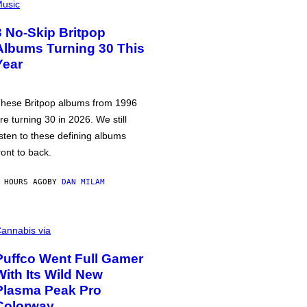
usic
3 No-Skip Britpop
Albums Turning 30 This
Year
hese Britpop albums from 1996
re turning 30 in 2026. We still
isten to these defining albums
ront to back.
 HOURS AGO
BY
DAN MILAM
annabis via
Puffco Went Full Gamer
With Its Wild New
Plasma Peak Pro
Colorway