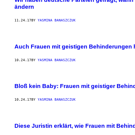
ändern
11.24.17
BY
YASMINA BANASZCZUK
Auch Frauen mit geistigen Behinderungen h
10.24.17
BY
YASMINA BANASZCZUK
Bloß kein Baby: Frauen mit geistiger Behi
10.24.17
BY
YASMINA BANASZCZUK
Diese Juristin erklärt, wie Frauen mit Be