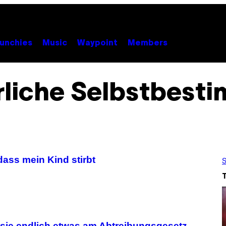
unchies
Music
Waypoint
Members
rliche Selbstbest
 dass mein Kind stirbt
S
 sie endlich etwas am Abtreibungsgesetz