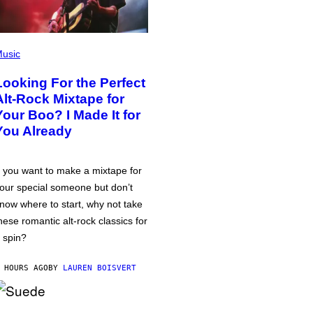
usic
Looking For the Perfect
Alt-Rock Mixtape for
Your Boo? I Made It for
You Already
f you want to make a mixtape for
our special someone but don’t
now where to start, why not take
hese romantic alt-rock classics for
 spin?
 HOURS AGO
BY
LAUREN BOISVERT