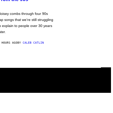
oisey combs through four 90s
ap songs that we’re still struggling
o explain to people over 30 years
ater.
 HOURS AGO
BY
CALEB CATLIN