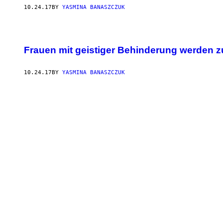
10.24.17
BY
YASMINA BANASZCZUK
Frauen mit geistiger Behinderung werden zu
10.24.17
BY
YASMINA BANASZCZUK