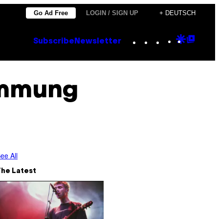
Go Ad Free
LOGIN / SIGN UP
+ DEUTSCH
Instagram
TikTok
YouTube
Google
Goog
Subscribe
Newsletter
Discove
Top
Posts
immung
ee All
The Latest