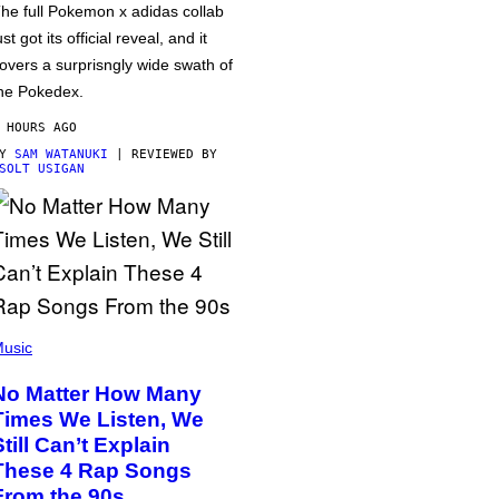
he full Pokemon x adidas collab
ust got its official reveal, and it
overs a surprisngly wide swath of
he Pokedex.
 HOURS AGO
BY
SAM WATANUKI
| REVIEWED BY
SOLT USIGAN
usic
No Matter How Many
Times We Listen, We
Still Can’t Explain
These 4 Rap Songs
From the 90s