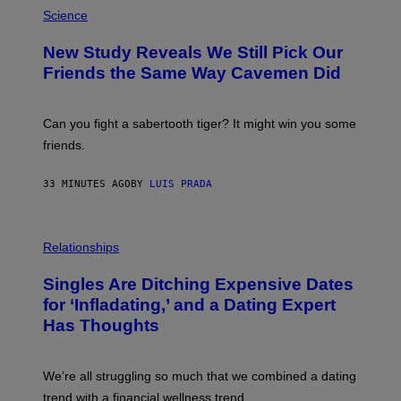
P
H
Science
O
T
New Study Reveals We Still Pick Our
O
:
Friends the Same Way Cavemen Did
C
S
A
-
Can you fight a sabertooth tiger? It might win you some
P
friends.
R
I
N
33 MINUTES AGO
BY
LUIS PRADA
T
S
T
O
P
C
H
Relationships
K
O
/
T
Singles Are Ditching Expensive Dates
G
O
E
:
for ‘Infladating,’ and a Dating Expert
T
P
T
Has Thoughts
I
Y
X
I
E
M
L
We’re all struggling so much that we combined a dating
A
S
G
E
trend with a financial wellness trend.