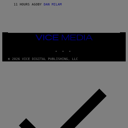
S
O
11 HOURS AGO
BY
DAN MILAM
V
N
I
B
A
Y
G
I
E
A
T
N
T
W
Y
VICE
A
I
MEDIA
L
M
D
INSTAGRAM
TIKTOK
YOUTUBE
A
I
G
E
E
/
© 2026 VICE DIGITAL PUBLISHING, LLC
S
G
)
E
T
T
Y
I
M
A
G
E
S