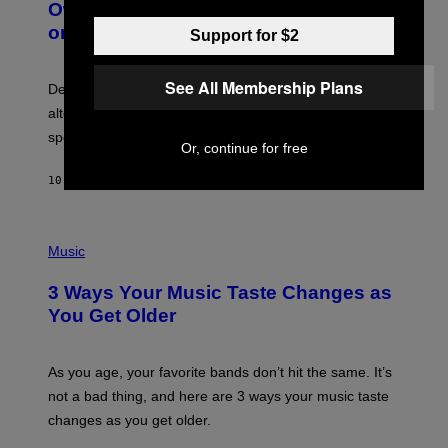
O
I
Owned Music Streaming Library Built
B
M
on Spotify’s Dismantled Bones
Y
Support for $2
A
R
G
O
E
B
S
See All Membership Plans
Determined assurance that there is, in fact, an
E
R
alternative to capitalism? Zachary Cole Smith is
T
speaking my language.
O
Or, continue for free
P
A
10 HOURS AGO
BY
LAUREN BOISVERT
N
U
C
C
P
I
H
Music
–
O
C
T
O
3 Ways Your Music Taste Changes as
O
R
I
You Get Older
B
L
I
L
S
U
/
S
As you age, your favorite bands don’t hit the same. It’s
C
T
O
not a bad thing, and here are 3 ways your music taste
R
R
A
changes as you get older.
B
T
I
I