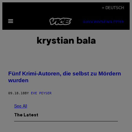
Skip
+ DEUTSCH
to
Open
content
SUBSCRIBE
NEWSLETTER
Menu
krystian bala
Fünf Krimi-Autoren, die selbst zu Mördern
wurden
09.18.18
BY
EVE PEYSER
See All
The Latest