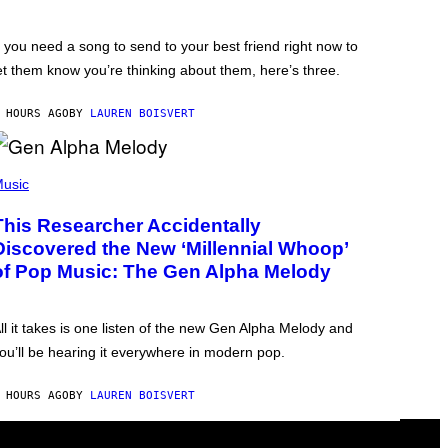
f you need a song to send to your best friend right now to
et them know you’re thinking about them, here’s three.
 HOURS AGO
BY
LAUREN BOISVERT
usic
This Researcher Accidentally
Discovered the New ‘Millennial Whoop’
of Pop Music: The Gen Alpha Melody
ll it takes is one listen of the new Gen Alpha Melody and
ou’ll be hearing it everywhere in modern pop.
 HOURS AGO
BY
LAUREN BOISVERT