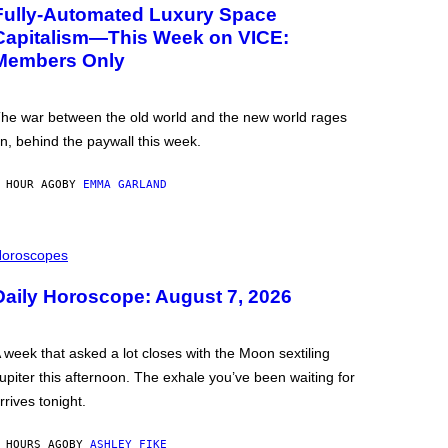
Fully-Automated Luxury Space
Capitalism—This Week on VICE:
Members Only
he war between the old world and the new world rages
n, behind the paywall this week.
 HOUR AGO
BY
EMMA GARLAND
oroscopes
Daily Horoscope: August 7, 2026
 week that asked a lot closes with the Moon sextiling
upiter this afternoon. The exhale you’ve been waiting for
rrives tonight.
 HOURS AGO
BY
ASHLEY FIKE