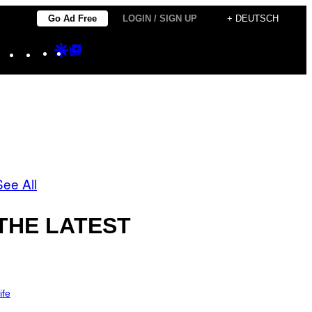
Go Ad Free
LOGIN / SIGN UP
+ DEUTSCH
Instagram
TikTok
YouTube
Google
Google
Discover
Top
Posts
See All
THE LATEST
ife