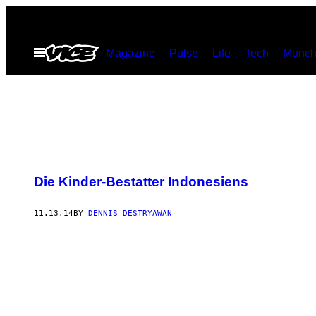
Skip
to
Open
Magazine
Pulse
Life
Tech
Munch
content
Menu
Die Kinder-Bestatter Indonesiens
11.13.14
BY
DENNIS DESTRYAWAN