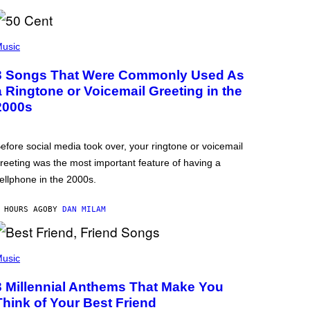
usic
3 Songs That Were Commonly Used As
a Ringtone or Voicemail Greeting in the
2000s
efore social media took over, your ringtone or voicemail
reeting was the most important feature of having a
ellphone in the 2000s.
 HOURS AGO
BY
DAN MILAM
usic
3 Millennial Anthems That Make You
Think of Your Best Friend