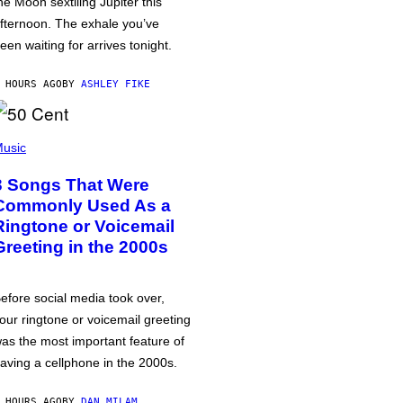
he Moon sextiling Jupiter this
fternoon. The exhale you’ve
een waiting for arrives tonight.
 HOURS AGO
BY
ASHLEY FIKE
usic
3 Songs That Were
Commonly Used As a
Ringtone or Voicemail
Greeting in the 2000s
efore social media took over,
our ringtone or voicemail greeting
as the most important feature of
aving a cellphone in the 2000s.
 HOURS AGO
BY
DAN MILAM