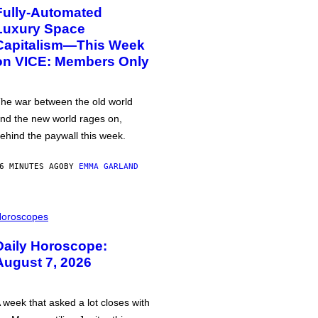
Fully-Automated
Luxury Space
Capitalism—This Week
on VICE: Members Only
he war between the old world
nd the new world rages on,
ehind the paywall this week.
6 MINUTES AGO
BY
EMMA GARLAND
oroscopes
Daily Horoscope:
August 7, 2026
 week that asked a lot closes with