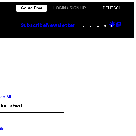
Go Ad Free
LOGIN / SIGN UP
+ DEUTSCH
Instagram
TikTok
YouTube
Google
Goog
Subscribe
Newsletter
Discove
Top
Posts
ee All
The Latest
ife