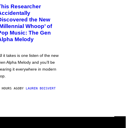
This Researcher
Accidentally
Discovered the New
‘Millennial Whoop’ of
Pop Music: The Gen
Alpha Melody
ll it takes is one listen of the new
en Alpha Melody and you’ll be
earing it everywhere in modern
op.
 HOURS AGO
BY
LAUREN BOISVERT