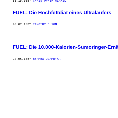
11.15.16
BY
CHRISTOPHER GLANZL
FUEL: Die Hochfettdiät eines Ultraläufers
06.02.15
BY
TIMOTHY OLSON
FUEL: Die 10.000-Kalorien-Sumoringer-Ern
02.05.15
BY
BYAMBA ULAMBYAR