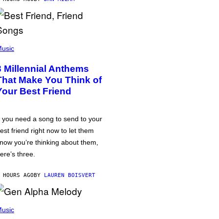
usic
3 Millennial Anthems
That Make You Think of
Your Best Friend
f you need a song to send to your
est friend right now to let them
now you’re thinking about them,
ere’s three.
 HOURS AGO
BY
LAUREN BOISVERT
usic