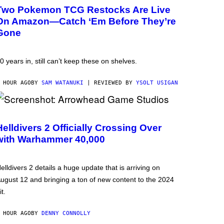
Two Pokemon TCG Restocks Are Live
On Amazon—Catch ‘Em Before They’re
Gone
0 years in, still can’t keep these on shelves.
 HOUR AGO
BY
SAM WATANUKI
| REVIEWED BY
YSOLT USIGAN
Helldivers 2 Officially Crossing Over
with Warhammer 40,000
elldivers 2 details a huge update that is arriving on
ugust 12 and bringing a ton of new content to the 2024
it.
 HOUR AGO
BY
DENNY CONNOLLY