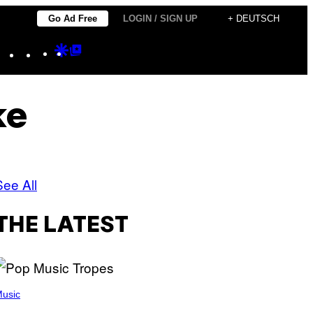
Go Ad Free
LOGIN / SIGN UP
+ DEUTSCH
Instagram
TikTok
YouTube
Google
Google
Discover
Top
Posts
ke
See All
THE LATEST
usic