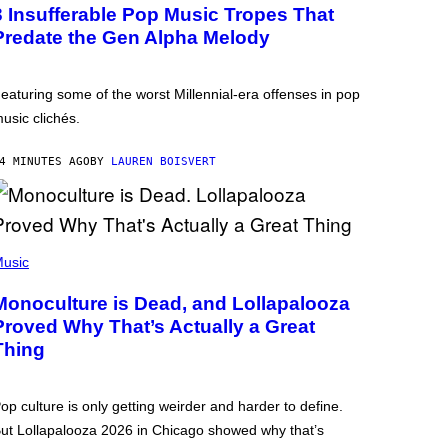
3 Insufferable Pop Music Tropes That
Predate the Gen Alpha Melody
eaturing some of the worst Millennial-era offenses in pop
usic clichés.
4 MINUTES AGO
BY
LAUREN BOISVERT
usic
Monoculture is Dead, and Lollapalooza
Proved Why That’s Actually a Great
Thing
op culture is only getting weirder and harder to define.
ut Lollapalooza 2026 in Chicago showed why that’s