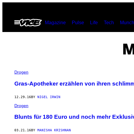
Skip
to
Open
Magazine
Pulse
Life
Tech
Munch
content
Menu
M
Drogen
Gras-Apotheker erzählen von ihren schli
12.29.16
BY
NIGEL IRWIN
Drogen
Blunts für 180 Euro und noch mehr Exklus
03.21.16
BY
MANISHA KRISHNAN