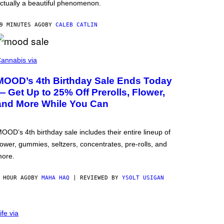
ctually a beautiful phenomenon.
9 MINUTES AGO
BY
CALEB CATLIN
annabis via
MOOD’s 4th Birthday Sale Ends Today
— Get Up to 25% Off Prerolls, Flower,
and More While You Can
OOD’s 4th birthday sale includes their entire lineup of
lower, gummies, seltzers, concentrates, pre-rolls, and
ore.
 HOUR AGO
BY
MAHA HAQ
| REVIEWED BY
YSOLT USIGAN
ife via