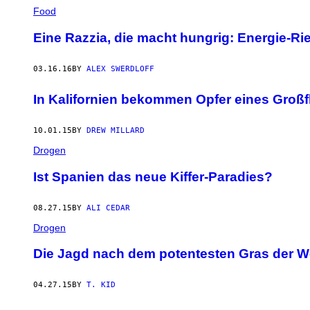
Food
Eine Razzia, die macht hungrig: Energie-R
03.16.16
BY
ALEX SWERDLOFF
In Kalifornien bekommen Opfer eines Groß
10.01.15
BY
DREW MILLARD
Drogen
Ist Spanien das neue Kiffer-Paradies?
08.27.15
BY
ALI CEDAR
Drogen
Die Jagd nach dem potentesten Gras der W
04.27.15
BY
T. KID