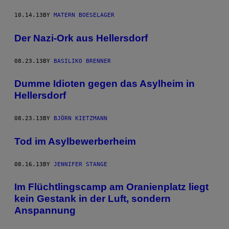
10.14.13
BY
MATERN BOESELAGER
Der Nazi-Ork aus Hellersdorf
08.23.13
BY
BASILIKO BRENNER
Dumme Idioten gegen das Asylheim in
Hellersdorf
08.23.13
BY
BJÖRN KIETZMANN
Tod im Asylbewerberheim
08.16.13
BY
JENNIFER STANGE
Im Flüchtlingscamp am Oranienplatz liegt
kein Gestank in der Luft, sondern
Anspannung