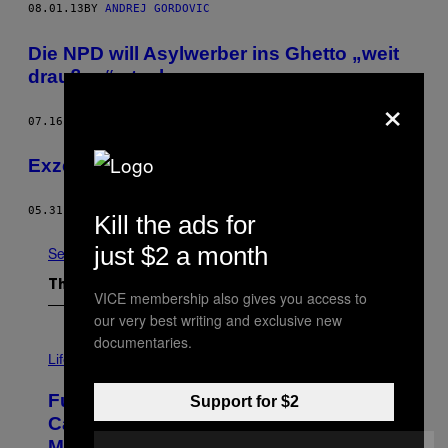
08.01.13
BY
ANDREJ GORDOVIC
Die NPD will Asylwerber ins Ghetto „weit
draußen“ stecken
×
07.16.13
BY
DIMITRIJ WALL
Exzess gegen das Trauma
05.31.13
BY
KIRA AYYADI
Kill the ads for
just $2 a month
See All
The Latest
VICE membership also gives you access to
our very best writing and exclusive new
documentaries.
I
M
Life
A
G
Fully-Automated Luxury Space
Support for $2
E
:
Capitalism—This Week on VICE:
N
Members Only
I