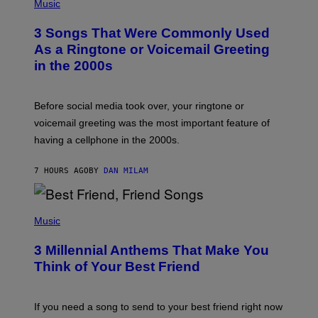
H
Music
.
O
T
3 Songs That Were Commonly Used
O
B
As a Ringtone or Voicemail Greeting
Y
in the 2000s
G
R
E
G
Before social media took over, your ringtone or
O
R
voicemail greeting was the most important feature of
Y
having a cellphone in the 2000s.
B
O
J
7 HOURS AGO
BY
DAN MILAM
O
R
Q
U
P
E
H
Music
Z
O
/
T
G
3 Millennial Anthems That Make You
O
E
B
Think of Your Best Friend
T
Y
T
K
Y
E
I
V
If you need a song to send to your best friend right now
M
I