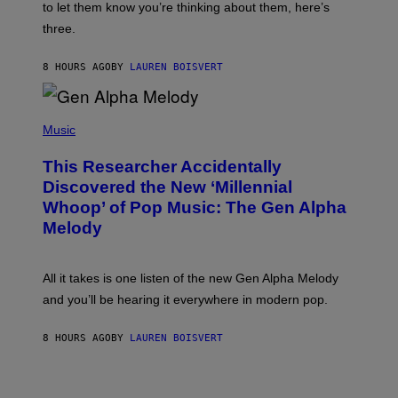
A
to let them know you’re thinking about them, here’s
N
G
W
three.
E
I
S
N
T
8 HOURS AGO
BY
LAUREN BOISVERT
E
R
/
(
G
P
Music
E
H
T
O
T
This Researcher Accidentally
T
Y
O
I
Discovered the New ‘Millennial
B
M
Whoop’ of Pop Music: The Gen Alpha
Y
A
T
G
Melody
A
E
Y
S
L
F
O
O
All it takes is one listen of the new Gen Alpha Melody
R
R
and you’ll be hearing it everywhere in modern pop.
H
R
I
A
L
D
8 HOURS AGO
BY
LAUREN BOISVERT
L
I
/
O
G
D
E
I
T
S