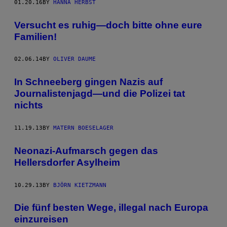
01.20.16
BY
HANNA HERBST
Versucht es ruhig—doch bitte ohne eure
Familien!
02.06.14
BY
OLIVER DAUME
In Schneeberg gingen Nazis auf
Journalistenjagd—und die Polizei tat
nichts
11.19.13
BY
MATERN BOESELAGER
Neonazi-Aufmarsch gegen das
Hellersdorfer Asylheim
10.29.13
BY
BJÖRN KIETZMANN
Die fünf besten Wege, illegal nach Europa
einzureisen