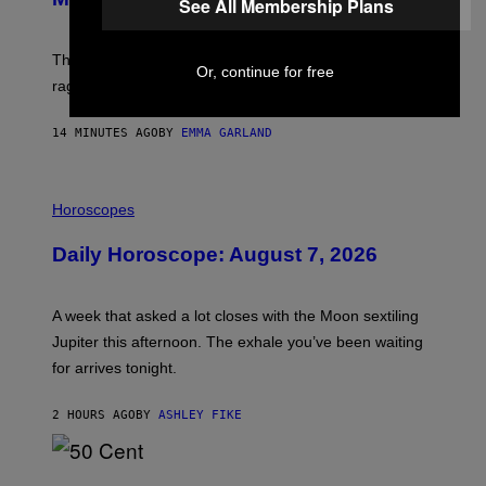
See All Membership Plans
C
K
D
The war between the old world and the new world
O
Or, continue for free
V
rages on, behind the paywall this week.
E
14 MINUTES AGO
BY
EMMA GARLAND
I
L
Horoscopes
L
U
Daily Horoscope: August 7, 2026
S
T
R
A
A week that asked a lot closes with the Moon sextiling
T
I
Jupiter this afternoon. The exhale you’ve been waiting
O
for arrives tonight.
N
B
Y
2 HOURS AGO
BY
ASHLEY FIKE
R
E
E
S
P
A