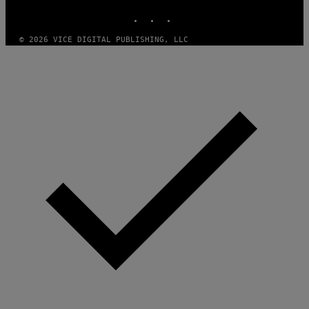
INSTAGRAM
TIKTOK
YOUTUBE
© 2026 VICE DIGITAL PUBLISHING, LLC