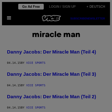
Skip
Go Ad Free
LOGIN / SIGN UP
+ DEUTSCH
to
Open
content
SUBSCRIBE
NEWSLETTER
Menu
miracle man
Danny Jacobs: Der Miracle Man (Teil 4)
04.14.15
BY
VICE SPORTS
Danny Jacobs: Der Miracle Man (Teil 3)
04.14.15
BY
VICE SPORTS
Danny Jacobs: Der Miracle Man (Teil 2)
04.14.15
BY
VICE SPORTS