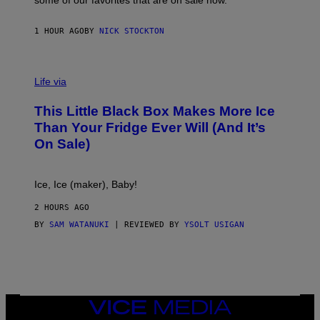
some of our favorites that are on sale now.
E
S
1 HOUR AGO
BY
NICK STOCKTON
V
I
Life via
A
E
This Little Black Box Makes More Ice
L
E
Than Your Fridge Ever Will (And It’s
C
On Sale)
T
A
C
T
Ice, Ice (maker), Baby!
I
C
2 HOURS AGO
BY
SAM WATANUKI
| REVIEWED BY
YSOLT USIGAN
VICE
MEDIA