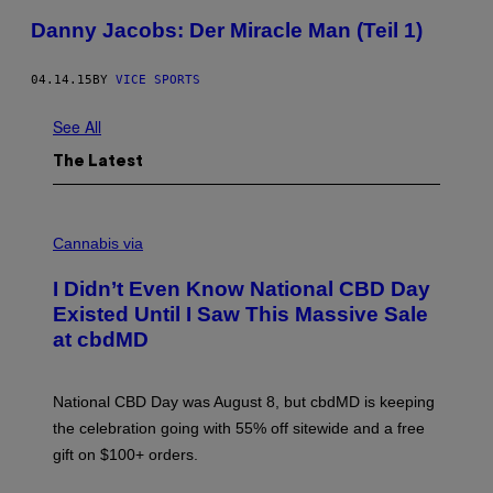
Danny Jacobs: Der Miracle Man (Teil 1)
04.14.15
BY
VICE SPORTS
See All
The Latest
C
O
Cannabis via
U
R
I Didn’t Even Know National CBD Day
T
E
Existed Until I Saw This Massive Sale
S
at cbdMD
Y
O
F
C
National CBD Day was August 8, but cbdMD is keeping
B
D
the celebration going with 55% off sitewide and a free
M
gift on $100+ orders.
D