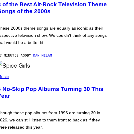
3 of the Best Alt-Rock Television Theme
Songs of the 2000s
hese 2000s theme songs are equally as iconic as their
espective television show. We couldn’t think of any songs
hat would be a better fit.
7 MINUTES AGO
BY
DAN MILAM
usic
3 No-Skip Pop Albums Turning 30 This
Year
hough these pop albums from 1996 are turning 30 in
026, we can still listen to them front to back as if they
ere released this year.