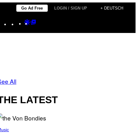
Go Ad Free
LOGIN / SIGN UP
+ DEUTSCH
Instagram
TikTok
YouTube
Google
Google
Discover
Top
Posts
See All
THE LATEST
usic