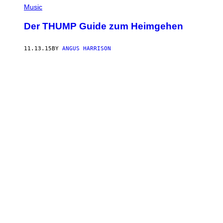
Music
Der THUMP Guide zum Heimgehen
11.13.15
BY
ANGUS HARRISON