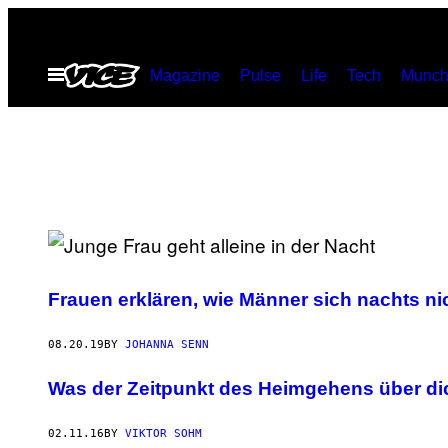
Skip
to
Open
Magazine
Pulse
Life
Tech
Munch
content
Menu
Frauen erklären, wie Männer sich nachts ni
08.20.19
BY
JOHANNA SENN
Was der Zeitpunkt des Heimgehens über di
02.11.16
BY
VIKTOR SOHM