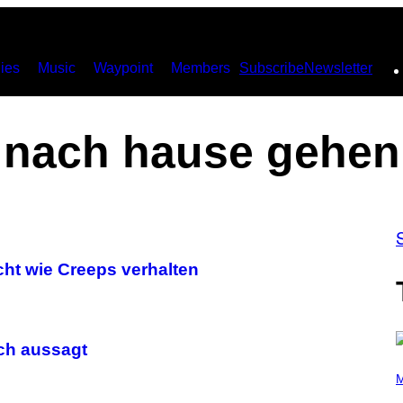
ies
Music
Waypoint
Members
Subscribe
Newsletter
nach hause gehen
cht wie Creeps verhalten
ch aussagt
P
H
M
O