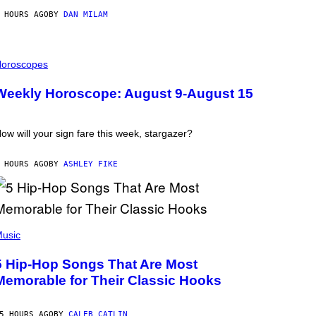
 HOURS AGO
BY
DAN MILAM
oroscopes
Weekly Horoscope: August 9-August 15
ow will your sign fare this week, stargazer?
 HOURS AGO
BY
ASHLEY FIKE
usic
5 Hip-Hop Songs That Are Most
Memorable for Their Classic Hooks
5 HOURS AGO
BY
CALEB CATLIN