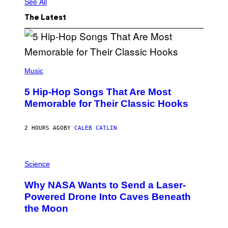
See All
The Latest
(
P
Music
H
O
5 Hip-Hop Songs That Are Most
T
O
Memorable for Their Classic Hooks
B
Y
S
2 HOURS AGO
BY
CALEB CATLIN
T
E
V
E
P
G
H
Science
R
O
A
T
Why NASA Wants to Send a Laser-
N
O
I
:
Powered Drone Into Caves Beneath
T
N
the Moon
Z
A
/
S
W
A