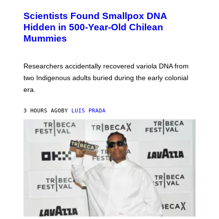
G
U
E
C
Scientists Found Smallpox DNA
T
H
T
,
Hidden in 500-Year-Old Chilean
Y
M
I
Mummies
U
M
C
A
H
G
O
Researchers accidentally recovered variola DNA from
E
L
S
D
two Indigenous adults buried during the early colonial
E
era.
R
C
H
3 HOURS AGO
BY
LUIS PRADA
I
L
E
A
N
M
U
M
M
Y
T
H
A
N
T