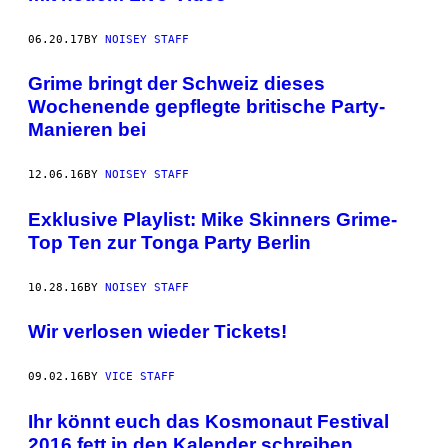
06.20.17
BY
NOISEY STAFF
Grime bringt der Schweiz dieses
Wochenende gepflegte britische Party-
Manieren bei
12.06.16
BY
NOISEY STAFF
Exklusive Playlist: Mike Skinners Grime-
Top Ten zur Tonga Party Berlin
10.28.16
BY
NOISEY STAFF
Wir verlosen wieder Tickets!
09.02.16
BY
VICE STAFF
Ihr könnt euch das Kosmonaut Festival
2016 fett in den Kalender schreiben