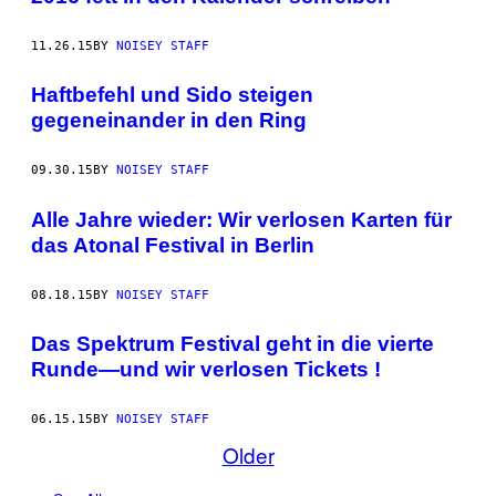
11.26.15
BY
NOISEY STAFF
Haftbefehl und Sido steigen
gegeneinander in den Ring
09.30.15
BY
NOISEY STAFF
Alle Jahre wieder: Wir verlosen Karten für
das Atonal Festival in Berlin
08.18.15
BY
NOISEY STAFF
Das Spektrum Festival geht in die vierte
Runde—und wir verlosen Tickets !
06.15.15
BY
NOISEY STAFF
Older