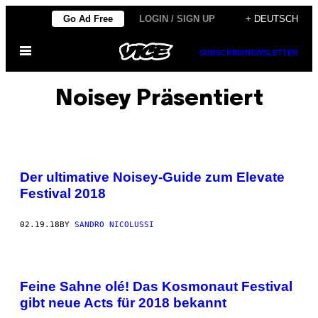
Skip
Go Ad Free
LOGIN / SIGN UP
+ DEUTSCH
to
Open
content
SUBSCRIBE
NEWSLETTER
Menu
Noisey Präsentiert
Der ultimative Noisey-Guide zum Elevate
Festival 2018
02.19.18
BY
SANDRO NICOLUSSI
Feine Sahne olé! Das Kosmonaut Festival
gibt neue Acts für 2018 bekannt