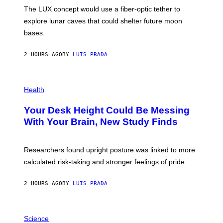
I
;
The LUX concept would use a fiber-optic tether to
R
D
E
R
explore lunar caves that could shelter future moon
I
P
M
bases.
I
A
X
G
E
E
2 HOURS AGO
BY
LUIS PRADA
L
)
/
G
E
P
T
H
Health
T
O
Y
T
I
Your Desk Height Could Be Messing
O
M
:
With Your Brain, New Study Finds
A
B
G
A
E
T
S
U
Researchers found upright posture was linked to more
H
calculated risk-taking and stronger feelings of pride.
A
N
T
2 HOURS AGO
BY
LUIS PRADA
O
K
E
R
A
/
M
Science