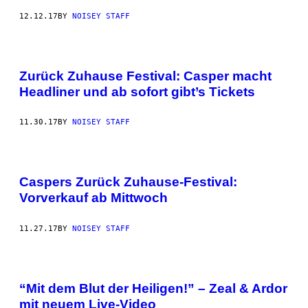
12.12.17
BY
NOISEY STAFF
Zurück Zuhause Festival: Casper macht
Headliner und ab sofort gibt’s Tickets
11.30.17
BY
NOISEY STAFF
Caspers Zurück Zuhause-Festival:
Vorverkauf ab Mittwoch
11.27.17
BY
NOISEY STAFF
“Mit dem Blut der Heiligen!” – Zeal & Ardor
mit neuem Live-Video