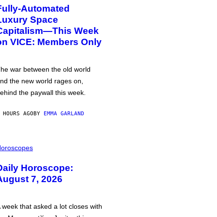
Fully-Automated
Luxury Space
Capitalism—This Week
on VICE: Members Only
he war between the old world
nd the new world rages on,
ehind the paywall this week.
 HOURS AGO
BY
EMMA GARLAND
oroscopes
Daily Horoscope:
August 7, 2026
 week that asked a lot closes with