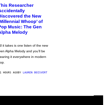
This Researcher
Accidentally
Discovered the New
‘Millennial Whoop’ of
Pop Music: The Gen
Alpha Melody
ll it takes is one listen of the new
en Alpha Melody and you’ll be
earing it everywhere in modern
op.
1 HOURS AGO
BY
LAUREN BOISVERT