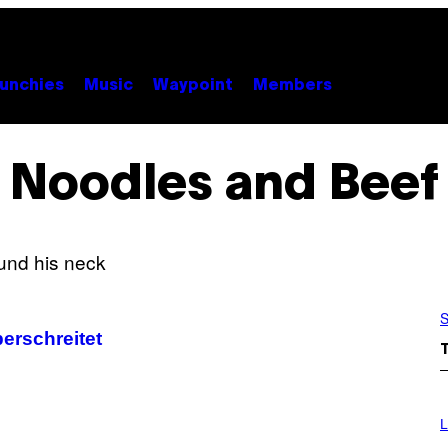
unchies
Music
Waypoint
Members
Noodles and Beef
S
rschreitet
I
M
L
A