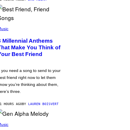
usic
3 Millennial Anthems
That Make You Think of
Your Best Friend
f you need a song to send to your
est friend right now to let them
now you’re thinking about them,
ere’s three.
1 HOURS AGO
BY
LAUREN BOISVERT
usic