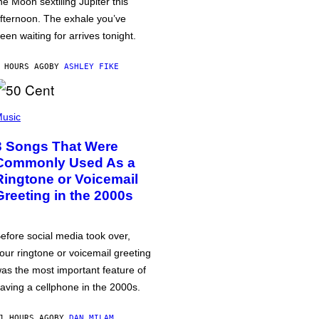
he Moon sextiling Jupiter this
fternoon. The exhale you’ve
een waiting for arrives tonight.
 HOURS AGO
BY
ASHLEY FIKE
usic
3 Songs That Were
Commonly Used As a
Ringtone or Voicemail
Greeting in the 2000s
efore social media took over,
our ringtone or voicemail greeting
as the most important feature of
aving a cellphone in the 2000s.
1 HOURS AGO
BY
DAN MILAM