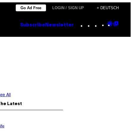
Go Ad Free
LOGIN / SIGN UP
+ DEUTSCH
Instagram
TikTok
YouTube
Google
Goog
Subscribe
Newsletter
Discove
Top
Posts
ee All
The Latest
ife