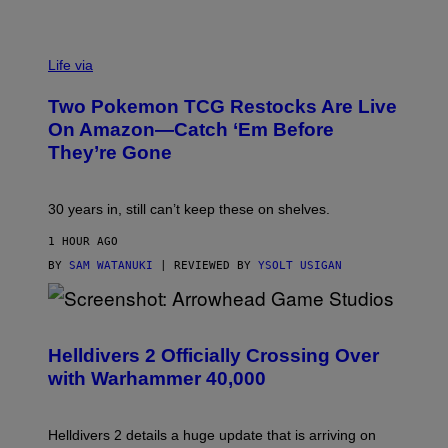
Life via
Two Pokemon TCG Restocks Are Live
On Amazon—Catch ‘Em Before
They’re Gone
30 years in, still can’t keep these on shelves.
1 HOUR AGO
BY
SAM WATANUKI
| REVIEWED BY
YSOLT USIGAN
S
C
R
Helldivers 2 Officially Crossing Over
E
with Warhammer 40,000
E
N
S
H
Helldivers 2 details a huge update that is arriving on
O