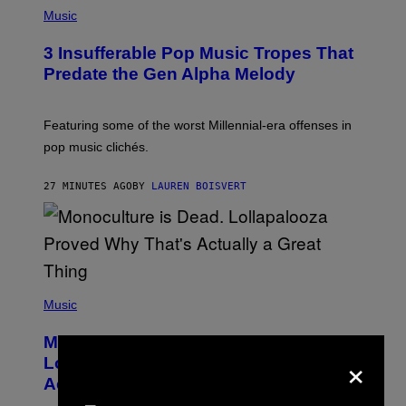
(
P
Music
H
O
3 Insufferable Pop Music Tropes That
T
O
Predate the Gen Alpha Melody
B
Y
M
A
Featuring some of the worst Millennial-era offenses in
R
pop music clichés.
C
B
R
27 MINUTES AGO
BY
LAUREN BOISVERT
O
U
S
S
E
L
Y
/
(
R
P
Music
E
H
D
O
Monoculture is Dead, and
F
T
×
E
O
Lollapalooza Proved Why That’s
R
V
N
Actually a Great Thing
I
S
A