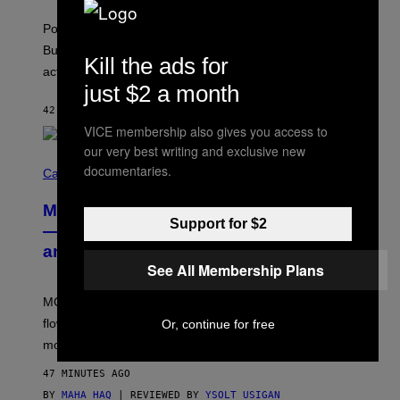
)
T
-
Pop culture is only getting weirder and harder to define.
M
O
But Lollapalooza 2026 in Chicago showed why that’s
Kill the ads for
B
actually a beautiful phenomenon.
I
L
just $2 a month
E
42 MINUTES AGO
BY
CALEB CATLIN
)
VICE membership also gives you access to
our very best writing and exclusive new
C
documentaries.
O
Cannabis via
U
R
MOOD’s 4th Birthday Sale Ends Today
T
Support for $2
E
— Get Up to 25% Off Prerolls, Flower,
S
and More While You Can
Y
O
See All Membership Plans
F
M
MOOD’s 4th birthday sale includes their entire lineup of
O
O
flower, gummies, seltzers, concentrates, pre-rolls, and
Or, continue for free
D
more.
47 MINUTES AGO
BY
MAHA HAQ
| REVIEWED BY
YSOLT USIGAN