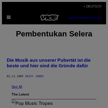
Skip
+ DEUTSCH
to
Open
content
SUBSCRIBE
NEWSLETTER
Menu
Pembentukan Selera
Die Musik aus unserer Pubertät ist die
beste und hier sind die Gründe dafür
02.21.18
BY
DAISY JONES
See All
The Latest