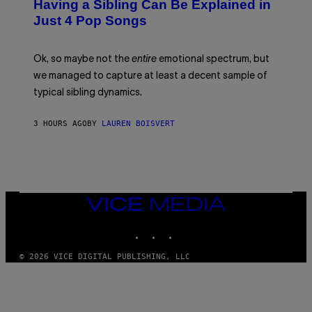
O
Having a Sibling Can Be Explained in
S
V
B
Just 4 Pop Songs
I
Y
A
J
G
O
E
H
Ok, so maybe not the
entire
emotional spectrum, but
T
A
T
L
we managed to capture at least a decent sample of
Y
E
I
typical sibling dynamics.
/
M
G
A
E
G
3 HOURS AGO
BY
LAUREN BOISVERT
T
E
T
S
Y
)
I
M
A
G
E
VICE
S
MEDIA
)
INSTAGRAM
TIKTOK
YOUTUBE
© 2026 VICE DIGITAL PUBLISHING, LLC