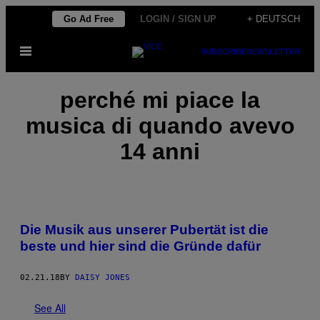
Skip
Go Ad Free
LOGIN / SIGN UP
+ DEUTSCH
to
Open
SUBSCRIBE
NEWSLETTER
content
Menu
perché mi piace la
musica di quando avevo
14 anni
Die Musik aus unserer Pubertät ist die
beste und hier sind die Gründe dafür
02.21.18
BY
DAISY JONES
See All