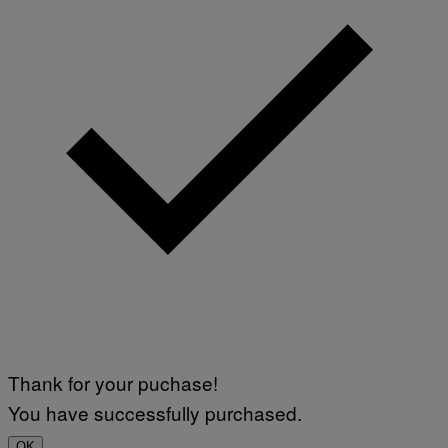
Thank for your puchase!
You have successfully purchased.
OK