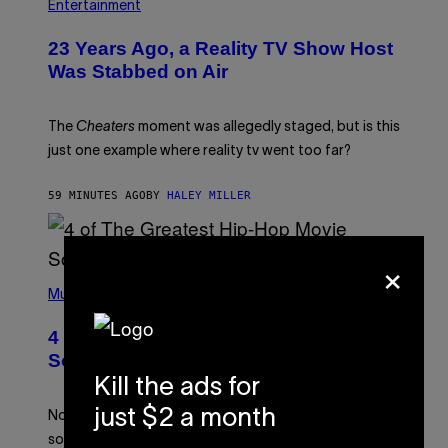
Entertainment
23 Years Ago, a Reality TV Show Host
Was Stabbed on Air
The
Cheaters
moment was allegedly staged, but is this
just one example where reality tv went too far?
59 MINUTES AGO
BY
HALEY MILLER
×
(
P
Music
H
O
4 of the Greatest Hip-Hop Movie
T
O
Soundtracks of the 90s
B
Kill the ads for
Y
P
just $2 a month
O
Noisey selects four of the greatest hip-hop movie
O
soundtracks of the 90s, arguably the golden age for
L