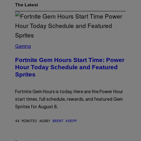
The Latest
S
C
Gaming
R
E
Fortnite Gem Hours Start Time: Power
E
N
Hour Today Schedule and Featured
S
Sprites
H
O
T
:
Fortnite Gem Hours is today. Here are the Power Hour
E
P
start times, full schedule, rewards, and featured Gem
I
Sprites for August 8.
C
G
A
44 MINUTES AGO
BY
BRENT KOEPP
M
E
S