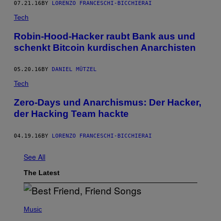
07.21.16
BY
LORENZO FRANCESCHI-BICCHIERAI
Tech
Robin-Hood-Hacker raubt Bank aus und
schenkt Bitcoin kurdischen Anarchisten
05.20.16
BY
DANIEL MÜTZEL
Tech
Zero-Days und Anarchismus: Der Hacker,
der Hacking Team hackte
04.19.16
BY
LORENZO FRANCESCHI-BICCHIERAI
See All
The Latest
P
H
Music
O