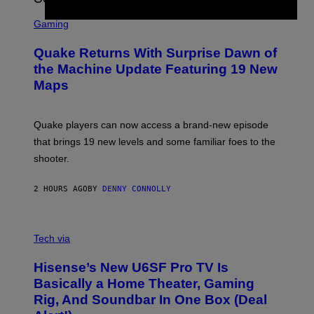
G
S
E
C
Gaming
T
R
T
E
Y
Quake Returns With Surprise Dawn of
E
I
N
the Machine Update Featuring 19 New
M
S
A
Maps
H
G
O
E
T
S
:
Quake players can now access a brand-new episode
M
A
that brings 19 new levels and some familiar foes to the
C
shooter.
H
I
N
2 HOURS AGO
BY
DENNY CONNOLLY
E
G
A
M
V
E
I
Tech via
S
A
/
H
I
Hisense’s New U6SF Pro TV Is
I
D
S
Basically a Home Theater, Gaming
S
E
O
Rig, And Soundbar In One Box (Deal
N
F
S