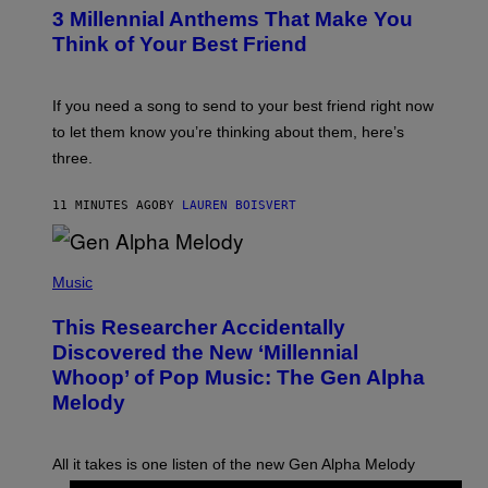
T
3 Millennial Anthems That Make You
O
B
Think of Your Best Friend
Y
K
E
V
If you need a song to send to your best friend right now
I
to let them know you’re thinking about them, here’s
N
W
three.
I
N
T
11 MINUTES AGO
BY
LAUREN BOISVERT
E
R
/
(
G
P
Music
E
H
T
O
T
This Researcher Accidentally
T
Y
O
I
Discovered the New ‘Millennial
B
M
Whoop’ of Pop Music: The Gen Alpha
Y
A
T
G
Melody
A
E
Y
S
L
F
O
O
All it takes is one listen of the new Gen Alpha Melody
R
R