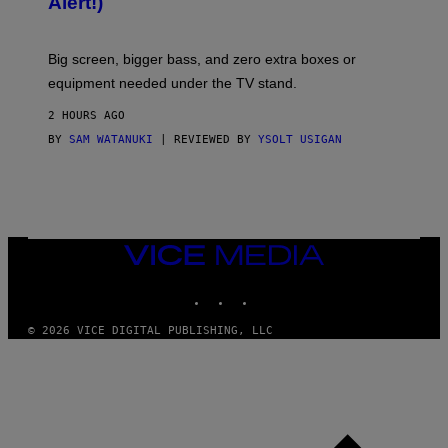
Alert!)
T
E
W
A
R
Big screen, bigger bass, and zero extra boxes or
E
equipment needed under the TV stand.
2 HOURS AGO
BY
SAM WATANUKI
| REVIEWED BY
YSOLT USIGAN
VICE
MEDIA
INSTAGRAM
TIKTOK
YOUTUBE
© 2026 VICE DIGITAL PUBLISHING, LLC