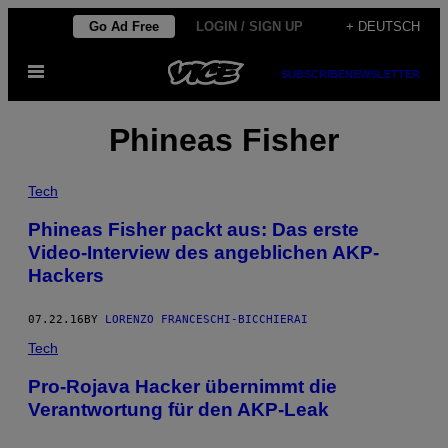
Skip
Go Ad Free
LOGIN / SIGN UP
+ DEUTSCH
to
Open
content
SUBSCRIBE
NEWSLETTER
Menu
Phineas Fisher
Tech
Phineas Fisher packt aus: Das erste
Video-Interview des angeblichen AKP-
Hackers
07.22.16
BY
LORENZO FRANCESCHI-BICCHIERAI
Tech
Pro-Rojava Hacker übernimmt die
Verantwortung für den AKP-Leak