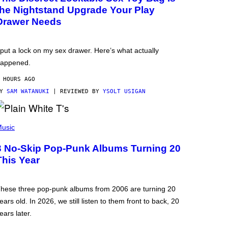
the Nightstand Upgrade Your Play
Drawer Needs
 put a lock on my sex drawer. Here’s what actually
appened.
 HOURS AGO
BY
SAM WATANUKI
| REVIEWED BY
YSOLT USIGAN
usic
3 No-Skip Pop-Punk Albums Turning 20
This Year
hese three pop-punk albums from 2006 are turning 20
ears old. In 2026, we still listen to them front to back, 20
ears later.