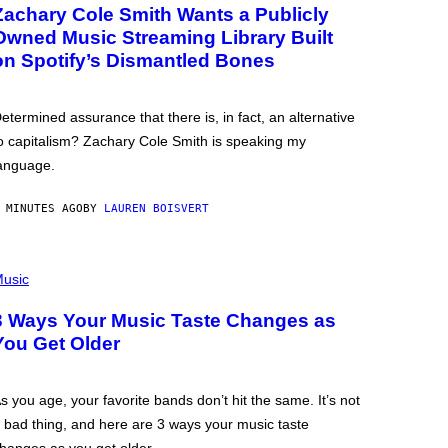
Zachary Cole Smith Wants a Publicly
Owned Music Streaming Library Built
on Spotify’s Dismantled Bones
etermined assurance that there is, in fact, an alternative
o capitalism? Zachary Cole Smith is speaking my
anguage.
 MINUTES AGO
BY
LAUREN BOISVERT
usic
3 Ways Your Music Taste Changes as
You Get Older
s you age, your favorite bands don’t hit the same. It’s not
 bad thing, and here are 3 ways your music taste