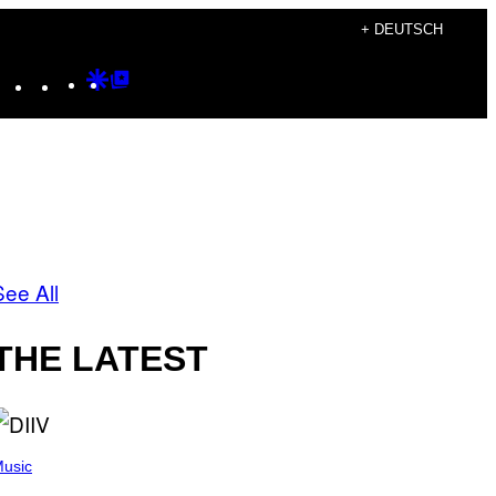
+ DEUTSCH
Instagram
TikTok
YouTube
Google
Google
Discover
Top
Posts
See All
THE LATEST
usic