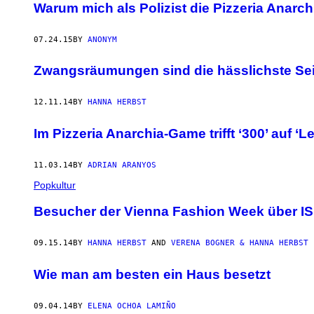
Warum mich als Polizist die Pizzeria Ana
07.24.15
BY
ANONYM
Zwangsräumungen sind die hässlichste Sei
12.11.14
BY
HANNA HERBST
Im Pizzeria Anarchia-Game trifft ‘300’ auf ‘
11.03.14
BY
ADRIAN ARANYOS
Popkultur
Besucher der Vienna Fashion Week über IS, 
09.15.14
BY
HANNA HERBST
AND
VERENA BOGNER & HANNA HERBST
Wie man am besten ein Haus besetzt
09.04.14
BY
ELENA OCHOA LAMIÑO