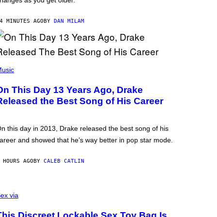
hanges as you get older.
4 MINUTES AGO
BY
DAN MILAM
usic
On This Day 13 Years Ago, Drake
Released the Best Song of His Career
n this day in 2013, Drake released the best song of his
areer and showed that he’s way better in pop star mode.
 HOURS AGO
BY
CALEB CATLIN
ex via
This Discreet Lockable Sex Toy Bag Is