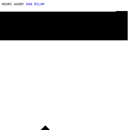
 HOURS AGO
BY
DAN MILAM