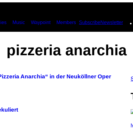
ies
Music
Waypoint
Members
Subscribe
Newsletter
pizzeria anarchia
izzeria Anarchia“ in der Neuköllner Oper
kuliert
(
P
M
H