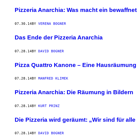
Pizzeria Anarchia: Was macht ein bewaffnet
07.30.14
BY
VERENA BOGNER
Das Ende der Pizzeria Anarchia
07.28.14
BY
DAVID BOGNER
Pizza Quattro Kanone – Eine Hausräumun
07.28.14
BY
MANFRED KLIMEK
Pizzeria Anarchia: Die Räumung in Bildern
07.28.14
BY
KURT PRINZ
Die Pizzeria wird geräumt: „Wir sind für all
07.28.14
BY
DAVID BOGNER