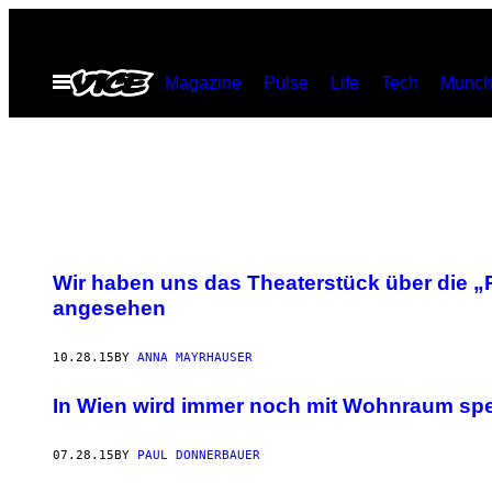
Skip
to
Open
Magazine
Pulse
Life
Tech
Munch
content
Menu
Wir haben uns das Theaterstück über die „P
angesehen
10.28.15
BY
ANNA MAYRHAUSER
In Wien wird immer noch mit Wohnraum spe
07.28.15
BY
PAUL DONNERBAUER