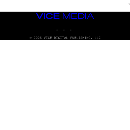
E
3
S
/
VICE
G
MEDIA
E
T
INSTAGRAM
TIKTOK
YOUTUBE
T
Y
I
© 2026 VICE DIGITAL PUBLISHING, LLC
M
A
G
E
S