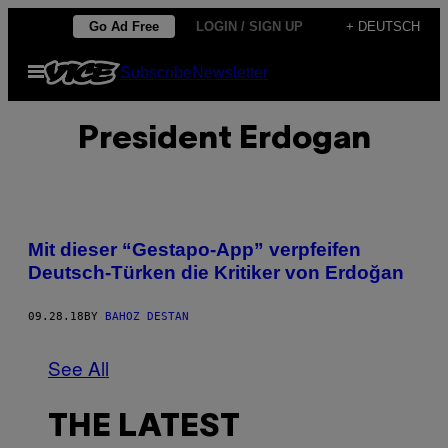
Skip
Go Ad Free
LOGIN / SIGN UP
+ DEUTSCH
to
Open
Subscribe
Newsletter
content
Menu
President Erdogan
Mit dieser “Gestapo-App” verpfeifen
Deutsch-Türken die Kritiker von Erdoğan
09.28.18
BY
BAHOZ DESTAN
See All
THE LATEST