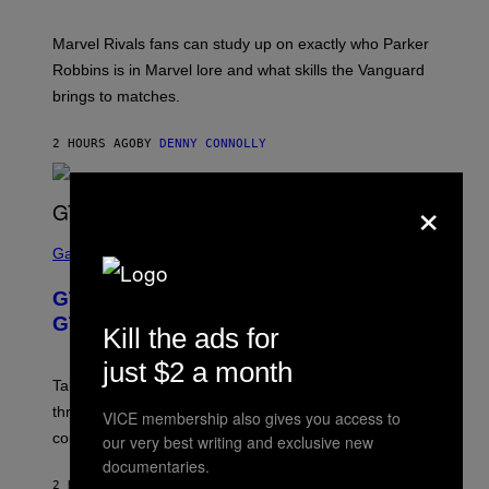
I
T
/
:
G
Marvel Rivals fans can study up on exactly who Parker
N
E
E
T
Robbins is in Marvel lore and what skills the Vanguard
T
T
brings to matches.
E
Y
A
I
S
M
2 HOURS AGO
BY
DENNY CONNOLLY
E
A
G
E
×
S
F
O
S
R
C
Gaming
V
R
E
E
GTA 6 Gets Concerning Update About
V
E
O
N
GTA Online Release Date
Kill the ads for
)
S
H
just $2 a month
O
T
Take-Two still won’t discuss GTA Online with GTA 6 only
:
three months away, raising concerns that its release
R
VICE membership also gives you access to
O
could come much later.
our very best writing and exclusive new
C
documentaries.
K
S
2 HOURS AGO
BY
BRENT KOEPP