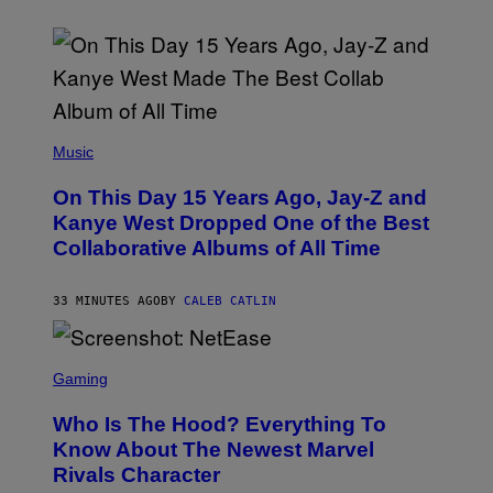
(
P
Music
H
O
On This Day 15 Years Ago, Jay-Z and
T
O
Kanye West Dropped One of the Best
B
Collaborative Albums of All Time
Y
D
A
N
33 MINUTES AGO
BY
CALEB CATLIN
I
E
L
S
B
C
Gaming
O
R
C
E
Z
Who Is The Hood? Everything To
E
A
N
Know About The Newest Marvel
R
S
S
Rivals Character
H
K
O