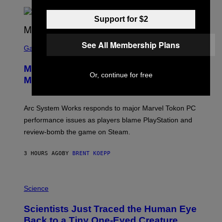
T
A
R
Support for $2
G
A
S
M
See All Membership Plans
C
Gaming
E
R
S
E
Marvel Tokon Developer Responds to
E
Or, continue for free
N
Major PC Performance Issues
S
H
O
T
Arc System Works responds to major Marvel Tokon PC
:
performance issues as players blame PlayStation and
P
L
review-bomb the game on Steam.
A
Y
S
3 HOURS AGO
BY
BRENT KOEPP
T
A
T
P
I
H
Science
O
O
N
T
,
Scientists Just Traced the Human Eye
O
S
:
T
Back to a Tiny One-Eyed Creature