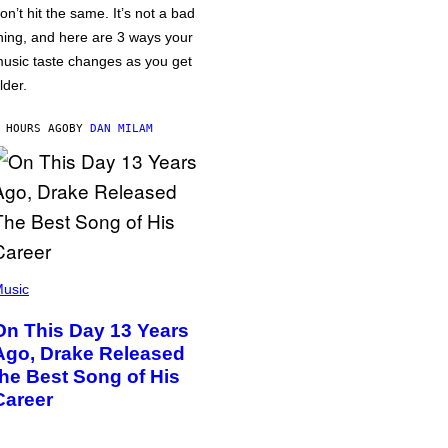
on’t hit the same. It’s not a bad
hing, and here are 3 ways your
usic taste changes as you get
lder.
 HOURS AGO
BY
DAN MILAM
usic
On This Day 13 Years
Ago, Drake Released
the Best Song of His
Career