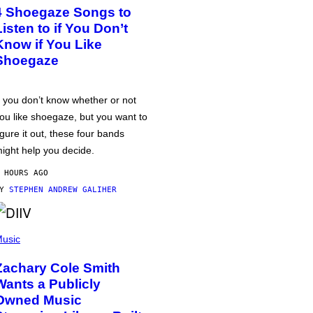
4 Shoegaze Songs to
Listen to if You Don’t
Know if You Like
Shoegaze
f you don’t know whether or not
ou like shoegaze, but you want to
igure it out, these four bands
ight help you decide.
 HOURS AGO
BY
STEPHEN ANDREW GALIHER
usic
Zachary Cole Smith
Wants a Publicly
Owned Music