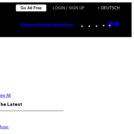
Go Ad Free
LOGIN / SIGN UP
+ DEUTSCH
Instagram
TikTok
YouTube
Google
Goog
Subscribe
Newsletter
Discove
Top
Posts
ee All
The Latest
usic