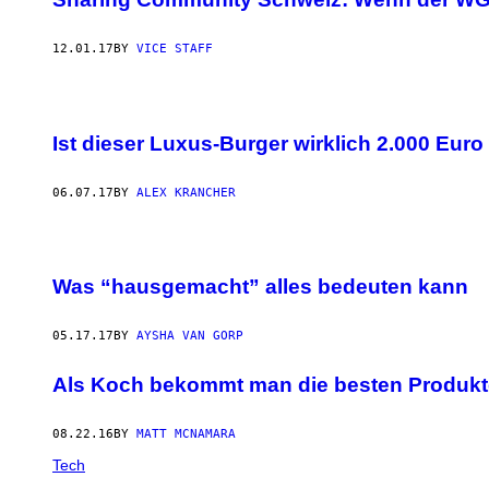
12.01.17
BY
VICE STAFF
Ist dieser Luxus-Burger wirklich 2.000 Euro
06.07.17
BY
ALEX KRANCHER
Was “hausgemacht” alles bedeuten kann
05.17.17
BY
AYSHA VAN GORP
Als Koch bekommt man die besten Produkte,
08.22.16
BY
MATT MCNAMARA
Tech