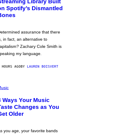
Streaming Library Built
on Spotify’s Dismantled
Bones
etermined assurance that there
s, in fact, an alternative to
apitalism? Zachary Cole Smith is
peaking my language.
 HOURS AGO
BY
LAUREN BOISVERT
usic
3 Ways Your Music
Taste Changes as You
Get Older
s you age, your favorite bands