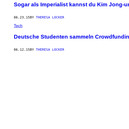
Sogar als Imperialist kannst du Kim Jong-u
06.23.15
BY
THERESA LOCKER
Tech
Deutsche Studenten sammeln Crowdfunding
06.12.15
BY
THERESA LOCKER