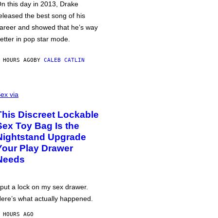
n this day in 2013, Drake
eleased the best song of his
areer and showed that he’s way
etter in pop star mode.
 HOURS AGO
BY
CALEB CATLIN
ex via
This Discreet Lockable
Sex Toy Bag Is the
Nightstand Upgrade
Your Play Drawer
Needs
 put a lock on my sex drawer.
ere’s what actually happened.
 HOURS AGO