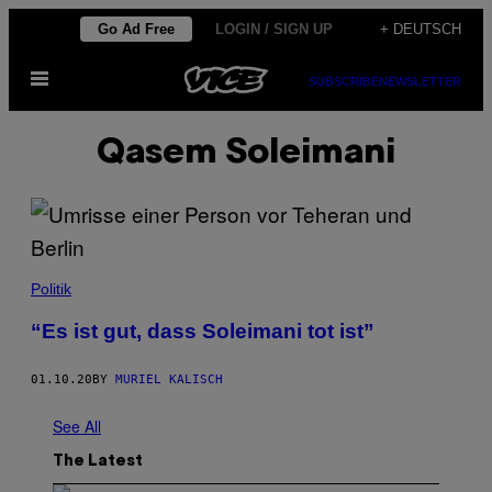
Skip
Go Ad Free
LOGIN / SIGN UP
+ DEUTSCH
to
Open
content
SUBSCRIBE
NEWSLETTER
Menu
Qasem Soleimani
Politik
“Es ist gut, dass Soleimani tot ist”
01.10.20
BY
MURIEL KALISCH
See All
The Latest