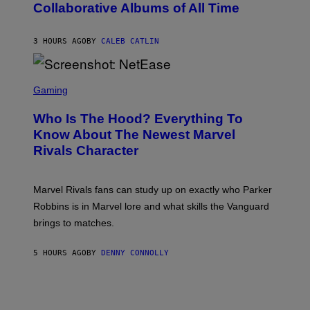
N
Collaborative Albums of All Time
Y
B
D
C
A
U
N
3 HOURS AGO
BY
CALEB CATLIN
P
I
H
E
O
L
T
S
B
O
C
Gaming
O
B
R
C
A
E
Z
N
Who Is The Hood? Everything To
E
A
K
N
Know About The Newest Marvel
R
/
S
S
N
Rivals Character
H
K
B
O
I
C
T
/
U
:
G
N
Marvel Rivals fans can study up on exactly who Parker
N
E
I
E
T
Robbins is in Marvel lore and what skills the Vanguard
V
T
T
E
brings to matches.
E
Y
R
A
I
S
S
M
A
5 HOURS AGO
BY
DENNY CONNOLLY
E
A
L
G
V
E
I
S
A
F
G
O