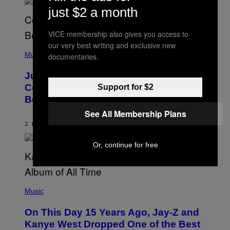
N
M
just $2 a month
S
E
)
R
/
VICE membership also gives you access to
G
E
our very best writing and exclusive new
(
T
P
Music
documentaries.
T
H
Y
O
I
Justin Timberlake Released a
T
M
O
Country-Inspired Album in 2018 Long
Support for $2
A
B
G
Before It Became a Trend
Y
E
C
S
See All Membership Plans
H
R
2 HOURS AGO
BY
CALEB CATLIN
I
S
Or, continue for free
T
O
P
H
E
(
R
P
Music
P
H
O
O
L
On This Day 15 Years Ago, Jay-Z and
T
K
O
Kanye West Dropped One of the Best
/
B