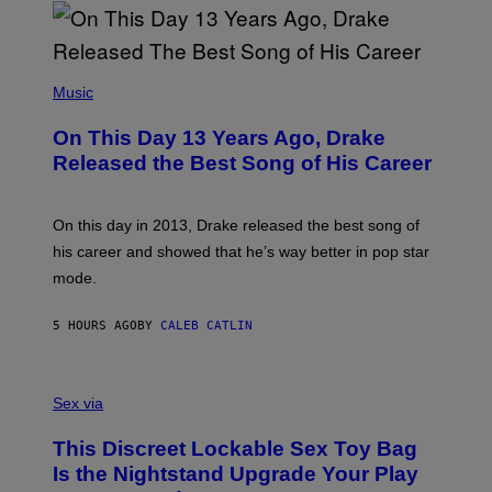
I
B
A
Y
G
I
E
A
T
(
N
T
P
Music
W
Y
H
A
I
O
L
On This Day 13 Years Ago, Drake
M
T
D
A
O
I
Released the Best Song of His Career
G
B
E
E
Y
/
S
G
G
)
A
E
On this day in 2013, Drake released the best song of
R
T
his career and showed that he’s way better in pop star
Y
T
G
Y
mode.
E
I
R
M
S
A
5 HOURS AGO
BY
CALEB CATLIN
H
G
O
E
F
S
S
F
A
Sex via
/
M
W
W
I
This Discreet Lockable Sex Toy Bag
A
R
T
E
Is the Nightstand Upgrade Your Play
A
I