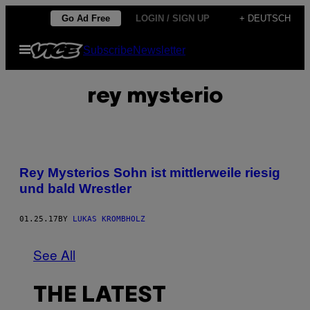
Skip
Go Ad Free
LOGIN / SIGN UP
+ DEUTSCH
to
Open
Subscribe
Newsletter
content
Menu
rey mysterio
Rey Mysterios Sohn ist mittlerweile riesig
und bald Wrestler
01.25.17
BY
LUKAS KROMBHOLZ
See All
THE LATEST